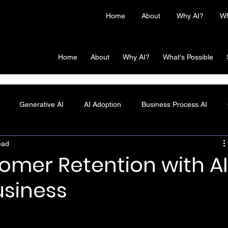
Home
About
Why AI?
Wh
Home
About
Why AI?
What's Possible
Generative AI
AI Adoption
Business Process AI
ead
mer Retention with A
usiness