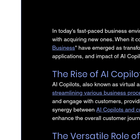
In today's fast-paced business envi
with acquiring new ones. When it c
Business
" have emerged as transform
applications, and impact of AI Copi
The Rise of AI Copilo
AI Copilots, also known as virtual 
streamlining various business pro
and engage with customers, providi
synergy between 
AI Copilots and c
enhance the overall customer journ
The Versatile Role of