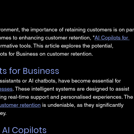
ronment, the importance of retaining customers is on par
omes to enhancing customer retention, "
AI Copilots for 
ative tools. This article explores the potential, 
lots for Business on customer retention.
ts for Business
assistants or AI chatbots, have become essential for 
cesses
. These intelligent systems are designed to assist 
ng real-time support and personalised experiences. The
ustomer retention
 is undeniable, as they significantly 
ey.
 AI Copilots