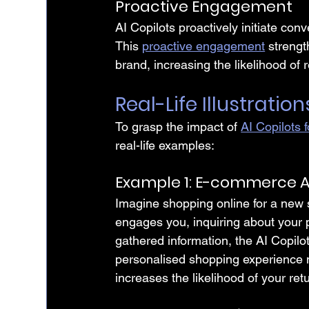
Proactive Engagement
AI Copilots proactively initiate con
This 
proactive engagement
 streng
brand, increasing the likelihood of 
Real-Life Illustration
To grasp the impact of 
AI Copilots 
real-life examples:
Example 1: E-commerce A
Imagine shopping online for a new
engages you, inquiring about your
gathered information, the AI Copilo
personalised shopping experience n
increases the likelihood of your ret