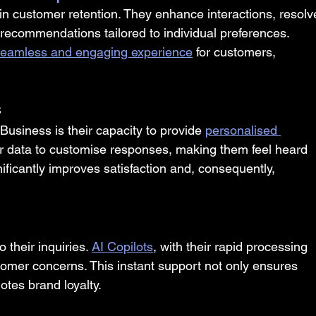
 in customer retention. They enhance interactions, resolv
 recommendations tailored to individual preferences. 
 seamless and engaging experience
 for customers, 
s
 Business is their capacity to provide 
personalised 
r data to customise responses, making them feel heard 
ficantly improves satisfaction and, consequently, 
n
their inquiries. 
AI Copilots
, with their rapid processing 
stomer concerns. This instant support not only ensures 
otes brand loyalty.