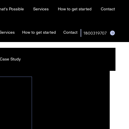
at's Possible
Services
How to get started
Contact
Services
How to get started
Contact
1800319707
Case Study
I