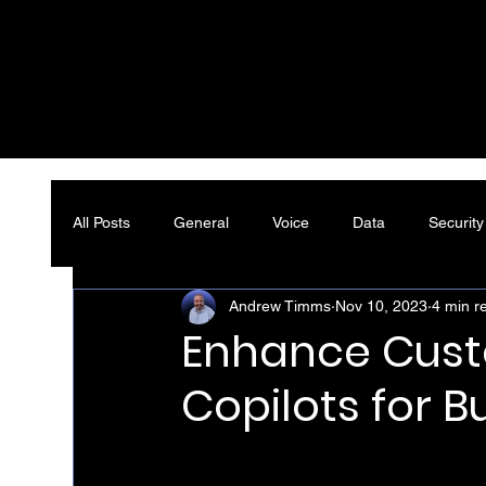
All Posts
General
Voice
Data
Security
Andrew Timms
Nov 10, 2023
4 min r
Enhance Custo
Copilots for B