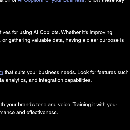
ives for using AI Copilots. Whether it's improving 
 or gathering valuable data, having a clear purpose is 
rm
 that suits your business needs. Look for features such
 analytics, and integration capabilities.
th your brand's tone and voice. Training it with your 
ormance and effectiveness.