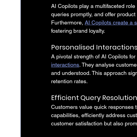
AI Copilots play a multifaceted role
queries promptly, and offer product
Furthermore, 
AI Copilots create a
fostering brand loyalty.
Personalised Interaction
A pivotal strength of AI Copilots for
interactions
. They analyse custome
and understood. This approach signi
retention rates.
Efficient Query Resolutio
Customers value quick responses to 
capabilities, efficiently address cu
customer satisfaction but also prom