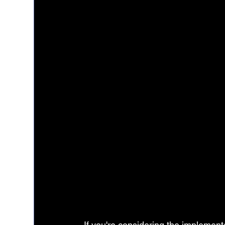
If you're considering the implementa