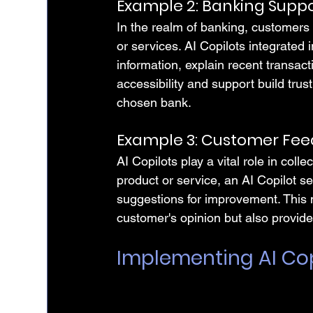
Example 2: Banking Supp
In the realm of banking, customers 
or services. AI Copilots integrated
information, explain recent transact
accessibility and support build tru
chosen bank.
Example 3: Customer Fe
AI Copilots play a vital role in coll
product or service, an AI Copilot s
suggestions for improvement. This
customer's opinion but also provides
Implementing AI Cop