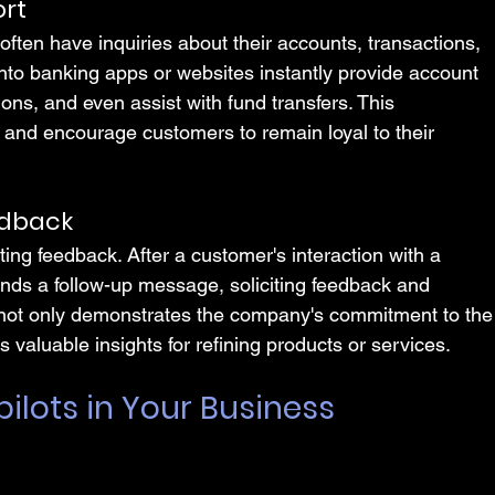
ort
often have inquiries about their accounts, transactions, 
 into banking apps or websites instantly provide account 
ions, and even assist with fund transfers. This 
st and encourage customers to remain loyal to their 
edback
ecting feedback. After a customer's interaction with a 
ends a follow-up message, soliciting feedback and 
 not only demonstrates the company's commitment to the
 valuable insights for refining products or services.
ilots in Your Business