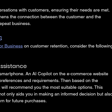
versations with customers, ensuring their needs are met. 
thens the connection between the customer and the 
repeat business.
s
for Business
 on customer retention, consider the followin
ssistance
 smartphone. An AI Copilot on the e-commerce website 
 preferences and requirements. Then based on the 
t will recommend you the most suitable options. This 
ot only aids you in making an informed decision but als
urn for future purchases.