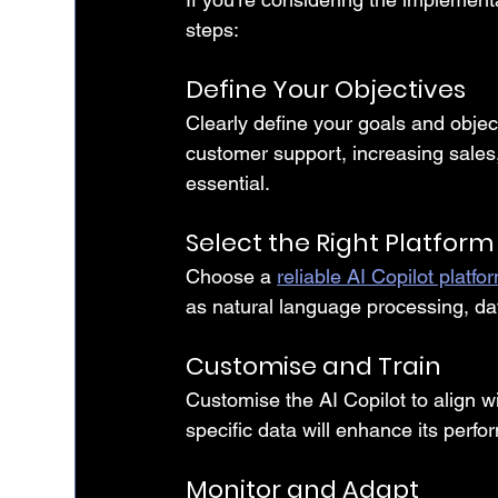
steps:
Define Your Objectives
Clearly define your goals and object
customer support, increasing sales,
essential.
Select the Right Platform
Choose a 
reliable AI Copilot platfo
as natural language processing, data
Customise and Train
Customise the AI Copilot to align wi
specific data will enhance its perf
Monitor and Adapt