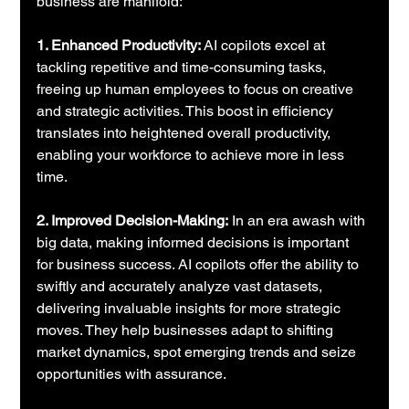
business are manifold:
1. Enhanced Productivity: 
AI copilots excel at 
tackling repetitive and time-consuming tasks, 
freeing up human employees to focus on creative 
and strategic activities. This boost in efficiency 
translates into heightened overall productivity, 
enabling your workforce to achieve more in less 
time.
2. Improved Decision-Making:
 In an era awash with 
big data, making informed decisions is important 
for business success. AI copilots offer the ability to 
swiftly and accurately analyze vast datasets, 
delivering invaluable insights for more strategic 
moves. They help businesses adapt to shifting 
market dynamics, spot emerging trends and seize 
opportunities with assurance.