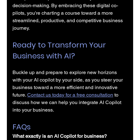
decision-making. By embracing these digital co-
pilots, you're charting a course toward a more 
streamlined, productive, and competitive business 
journey. 
Ready to Transform Your 
Business with AI?
Buckle up and prepare to explore new horizons 
with your AI copilot by your side, as you steer your 
business toward a more efficient and innovative 
future. 
Contact us today for a free consultation
 to 
discuss how we can help you integrate AI Copilot 
into your business. 
FAQs
What exactly is an AI Copilot for business?