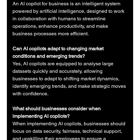
An AI copilot for business is an intelligent system 
powered by artificial intelligence, designed to work 
in collaboration with humans to streamline 
operations, enhance productivity, and make 
business processes more efficient.
Can AI copilots adapt to changing market 
conditions and emerging trends?
Yes, AI copilots are equipped to analyse large 
datasets quickly and accurately, allowing 
businesses to adapt to shifting market dynamics, 
identify emerging trends, and make strategic moves 
with confidence.
What should businesses consider when 
implementing AI copilots?
When implementing AI copilots, businesses should 
focus on data security, fairness, technical support, 
and upskilling their employees to ensure a 