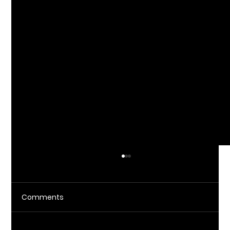
Comments