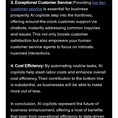
3. Exceptional Customer Service: 
Providing 
top-tier 
customer service
 is essential for business 
prosperity. AI copilots step into the frontlines, 
offering around-the-clock customer support via 
chatbots, instantly addressing common inquiries 
and issues. This not only boosts customer 
satisfaction but also empowers your human 
customer service agents to focus on intricate, 
nuanced interactions.
4. Cost Efficiency:
 By automating routine tasks, AI 
copilots help slash labor costs and enhance overall 
cost efficiency. Their contribution to the bottom line 
is substantial, as businesses will be able to make 
more out of less.
In conclusion, AI copilots represent the future of 
business enhancement, offering a host of benefits 
that span from operational efficiency to data-driven 