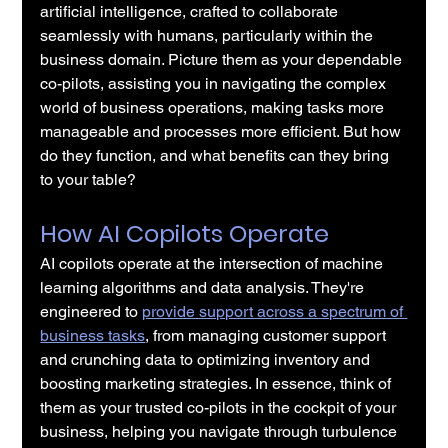
artificial intelligence, crafted to collaborate 
seamlessly with humans, particularly within the 
business domain. Picture them as your dependable 
co-pilots, assisting you in navigating the complex 
world of business operations, making tasks more 
manageable and processes more efficient. But how 
do they function, and what benefits can they bring 
to your table?
How AI Copilots Operate
AI copilots operate at the intersection of machine 
learning algorithms and data analysis. They're 
engineered to 
provide support across a spectrum of 
business tasks
, from managing customer support 
and crunching data to optimizing inventory and 
boosting marketing strategies. In essence, think of 
them as your trusted co-pilots in the cockpit of your 
business, helping you navigate through turbulence 