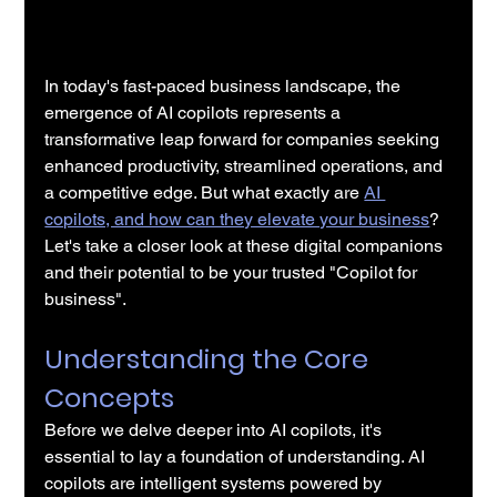
In today's fast-paced business landscape, the 
emergence of AI copilots represents a 
transformative leap forward for companies seeking 
enhanced productivity, streamlined operations, and 
a competitive edge. But what exactly are 
AI 
copilots, and how can they elevate your business
? 
Let's take a closer look at these digital companions 
and their potential to be your trusted "Copilot for 
business".
Understanding the Core 
Concepts
Before we delve deeper into AI copilots, it's 
essential to lay a foundation of understanding. AI 
copilots are intelligent systems powered by 