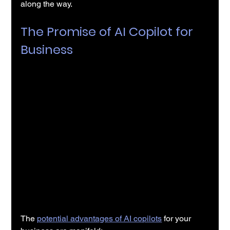
along the way.
The Promise of AI Copilot for 
Business
The 
potential advantages of AI copilots
 for your 