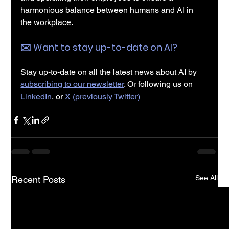
harmonious balance between humans and AI in 
the workplace.
✉️️ Want to stay up-to-date on AI?
Stay up-to-date on all the latest news about AI by 
subscribing to our newsletter
. Or following us on 
LinkedIn
, or 
X (previously Twitter)
See All
Recent Posts