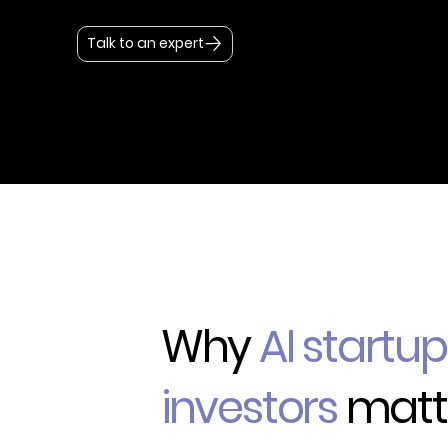
Talk to an expert
Why
AI startu
investors
matt