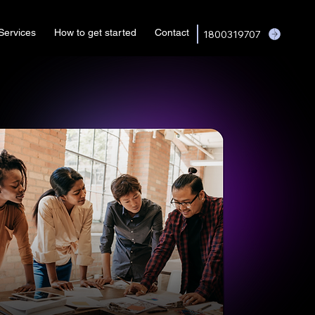
Services
How to get started
Contact
1800319707