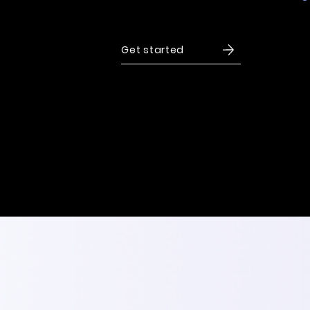
to drive growth and long-term success.
Get started