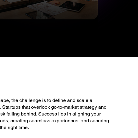
cape, the challenge is to define and scale a
 Startups that overlook go-to-market strategy and
sk falling behind. Success lies in aligning your
eeds, creating seamless experiences, and securing
the right time.