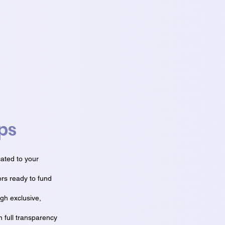
ps
ated to your
ors ready to fund
ugh exclusive,
 full transparency