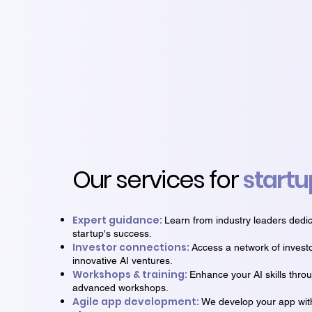
Our services for
startu
Expert guidance:
Learn from industry leaders dedic
startup's success.
Investor connections:
Access a network of invest
innovative AI ventures.
Workshops & training:
Enhance your AI skills thro
advanced workshops.
Agile app development:
We develop your app with