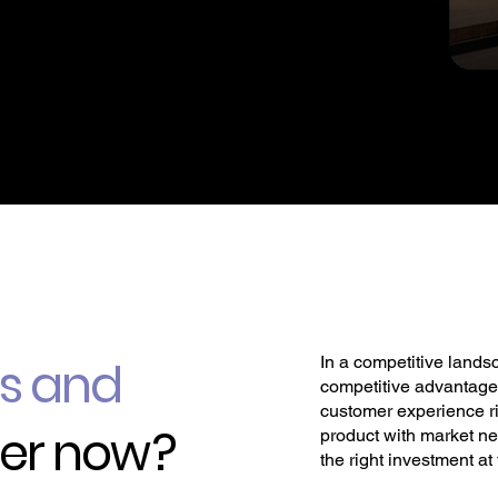
In a competitive lands
ps and
competitive advantage.
customer experience ri
er now ?
product with market n
the right investment at 