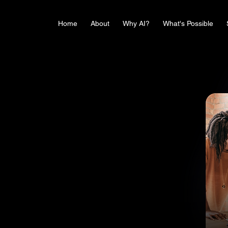
Home
About
Why AI?
What's Possible
and
pport to drive innovation, foster