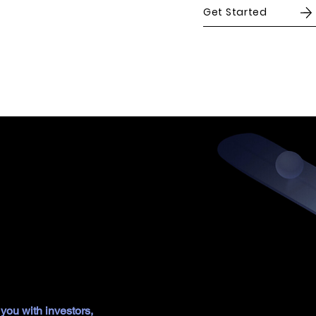
Get Started
ss
duct by identifying your ideal audience, refining your value
s that adapt to future needs. Focusing on creating exceptional
you with investors,
we align strategy, product, and experience