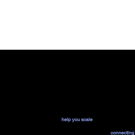
Your journey to market succe
We
help you scale
your AI-powered pro
proposition, and designing application
customer experiences and
connecting 