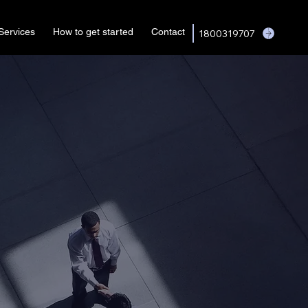
Services
How to get started
Contact
1800319707