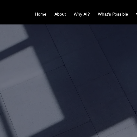
Home
About
Why AI?
What's Possible