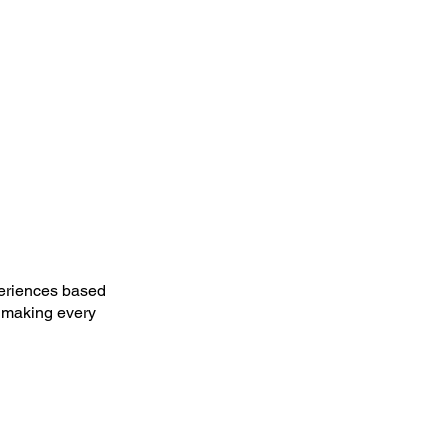
periences based
, making every