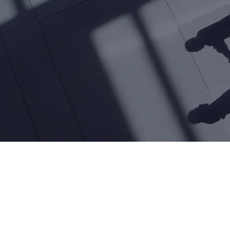
I in customer service to
ce customer experien