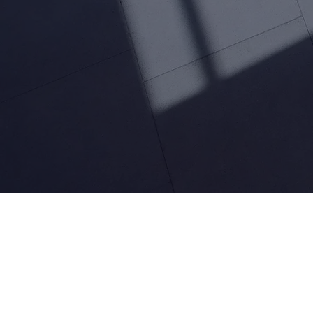
Leverage the transformative potential of generative A
enhance customer experience and support.
Talk to an expert
Enhan