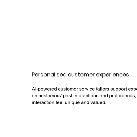
Personalised customer experiences
AI-powered customer service tailors support ex
on customers' past interactions and preferences
interaction feel unique and valued.