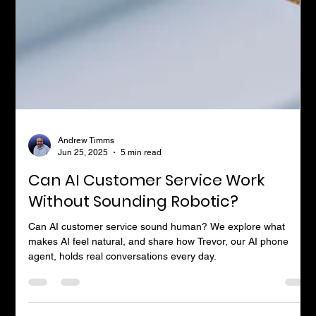
Andrew Timms
Jun 25, 2025
5 min read
Can AI Customer Service Work
Without Sounding Robotic?
Can AI customer service sound human? We explore what
makes AI feel natural, and share how Trevor, our AI phone