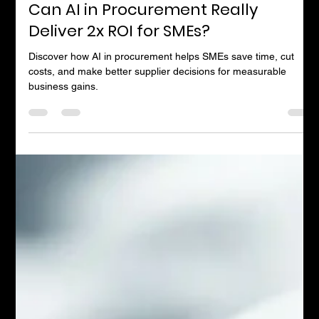
Andrew Timms
Mar 21, 2025
4 min read
Can AI in Procurement Really
Deliver 2x ROI for SMEs?
Discover how AI in procurement helps SMEs save time, cut
costs, and make better supplier decisions for measurable
business gains.