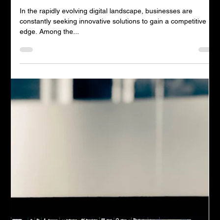
Andrew Timms
Jul 11, 2023
2 min read
The Power of AI for Business in
Today's World
In the rapidly evolving digital landscape, businesses are
constantly seeking innovative solutions to gain a competitive
edge. Among the...