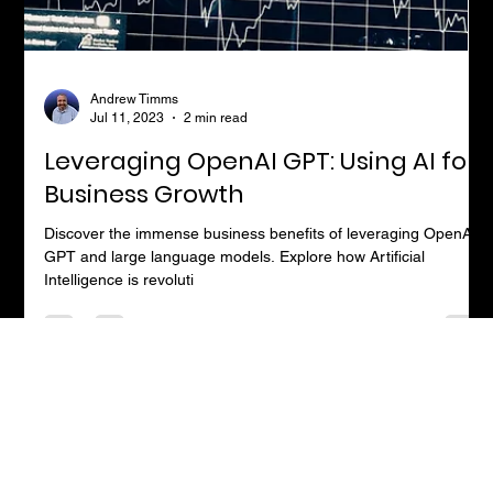
Andrew Timms
Jul 11, 2023
2 min read