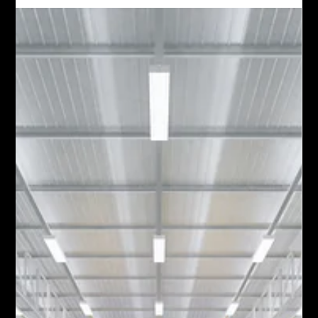
agent, holds real conversations every day.