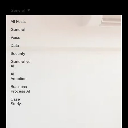
General
All Posts
General
Voice
Data
Security
Generative
AI
AI
Adoption
Business
Process AI
Case
Study