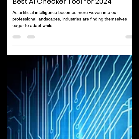
Andrew Timms
Nov 13, 2024
5 min read
Best AI Checker Tool for 2024
As artificial intelligence becomes more woven into our
professional landscapes, industries are finding themselves
eager to adapt while...