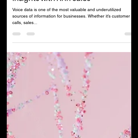
Andrew Timms
Jul 22, 2023
1 min read
Transforming Calls into Valuable
Insights with AI in Sales
Voice data is one of the most valuable and underutilized
sources of information for businesses. Whether it’s customer
calls, sales...