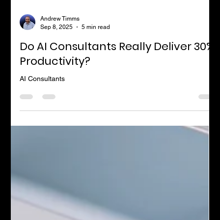
Andrew Timms
Sep 8, 2025
5 min read
Do AI Consultants Really Deliver 30%
Productivity?
AI Consultants