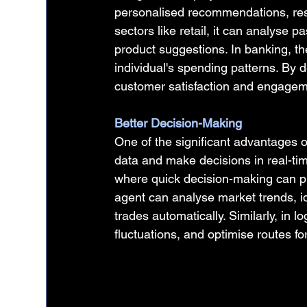
personalised recommendations, resol
sectors like retail, it can analyse 
product suggestions. In banking, th
individual's spending patterns. By 
customer satisfaction and engagem
Better Decision-Making
One of the significant advantages of
data and make decisions in real-time.
where quick decision-making can pre
agent can analyse market trends, id
trades automatically. Similarly, in 
fluctuations, and optimise routes for