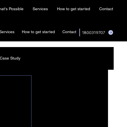
at's Possible
Services
How to get started
Contact
Services
How to get started
Contact
1800319707
Case Study