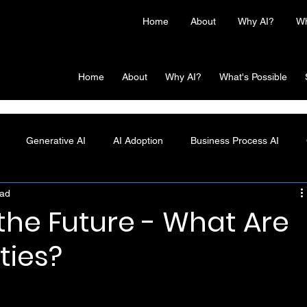
Home
About
Why AI?
Wh
Home
About
Why AI?
What's Possible
Generative AI
AI Adoption
Business Process AI
ead
 the Future - What Are
ties?