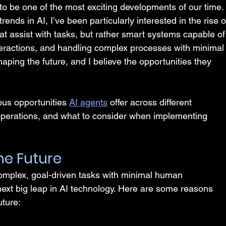
es to be one of the most exciting developments of our time.
ends in AI, I’ve been particularly interested in the rise o
hat assist with tasks, but rather smart systems capable of
teractions, and handling complex processes with minimal
aping the future, and I believe the opportunities they 
rious opportunities 
AI agents
 offer across different 
operations, and what to consider when implementing 
he Future
complex, goal-driven tasks with minimal human 
next big leap in AI technology. Here are some reasons 
uture: