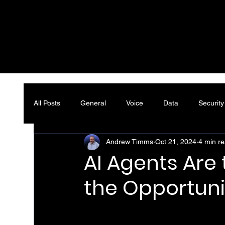
All Posts
General
Voice
Data
Security
Andrew Timms
Oct 21, 2024
4 min r
AI Agents Are
the Opportuni