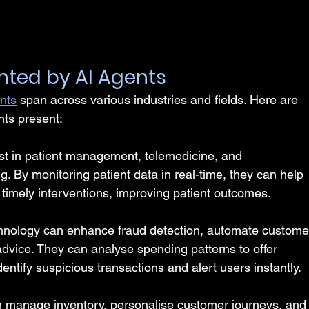
nted by AI Agents
ents
 span across various industries and fields. Here are 
nts present:
ist in patient management, telemedicine, and 
. By monitoring patient data in real-time, they can help 
timely interventions, improving patient outcomes.
hnology can enhance fraud detection, automate custome
advice. They can analyse spending patterns to offer 
ntify suspicious transactions and alert users instantly.
n manage inventory, personalise customer journeys, and