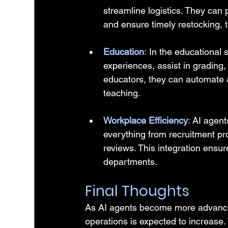
streamline logistics. They can
and ensure timely restocking, 
Education
:
 In the educational 
experiences, assist in grading
educators, they can automate a
teaching.
Workplace Efficiency
: 
AI agent
everything from recruitment p
reviews. This integration ensur
departments.
Final Thoughts
As AI agents become more advanced, 
operations is expected to increase. T