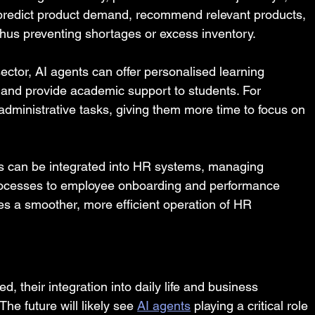
 predict product demand, recommend relevant products, 
thus preventing shortages or excess inventory.
sector, AI agents can offer personalised learning 
, and provide academic support to students. For 
dministrative tasks, giving them more time to focus on 
s can be integrated into HR systems, managing 
rocesses to employee onboarding and performance 
es a smoother, more efficient operation of HR 
their integration into daily life and business 
he future will likely see 
AI agents
 playing a critical role 