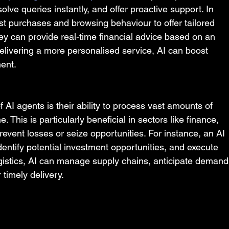
ve queries instantly, and offer proactive support. In 
past purchases and browsing behaviour to offer tailored 
ey can provide real-time financial advice based on an 
delivering a more personalised service, AI can boost 
ent.
 AI agents is their ability to process vast amounts of 
 This is particularly beneficial in sectors like finance, 
vent losses or seize opportunities. For instance, an AI 
entify potential investment opportunities, and execute 
logistics, AI can manage supply chains, anticipate demand
 timely delivery.