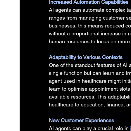
Increased Automation Capabilities
AI agents can automate complex tas
ranges from managing customer serv
businesses, this means reduced costs
without a proportional increase in r
human resources to focus on more s
Adaptability to Various Contexts
One of the standout features of AI a
single function but can learn and i
agent used in healthcare might initia
learn to optimise appointment slots
available resources. This adaptabili
healthcare to education, finance, 
New Customer Experiences
AI agents can play a crucial role in 