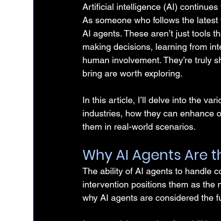
Artificial intelligence (AI) continu
As someone who follows the latest tr
AI agents. These aren’t just tools t
making decisions, learning from in
human involvement. They’re truly sh
bring are worth exploring.
In this article, I’ll delve into the va
industries, how they can enhance 
them in real-world scenarios.
Why AI Agents Are t
The ability of AI agents to handle 
intervention positions them as the 
why AI agents are considered the f