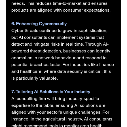
needs. This reduces time-to-market and ensures 
products are aligned with consumer expectations.
6. Enhancing Cybersecurity
Cyber threats continue to grow in sophistication, 
but AI consultants can implement systems that 
detect and mitigate risks in real time. Through AI-
powered threat detection, businesses can identify 
anomalies in network behaviour and respond to 
potential breaches faster. For industries like finance 
and healthcare, where data security is critical, this 
is particularly valuable.
7. Tailoring AI Solutions to Your Industry
AI consulting firm will bring industry-specific 
expertise to the table, ensuring AI solutions are 
aligned with your sector’s unique challenges. For 
instance, in the agricultural industry, AI consultants 
might recommend tools to monitor crop health 