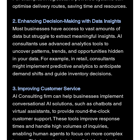
optimise delivery routes, saving time and resources.
2. Enhancing Decision-Making with Data Insights
Most businesses have access to vast amounts of 
data but struggle to extract meaningful insights. AI 
consultants use advanced analytics tools to 
uncover patterns, trends, and opportunities hidden 
in your data. For example, in retail, consultants 
might implement predictive analytics to anticipate 
demand shifts and guide inventory decisions.
3. Improving Customer Service
AI Consulting firm can help businesses implement 
conversational AI solutions, such as chatbots and 
virtual assistants, to provide round-the-clock 
customer support. These tools improve response 
times and handle high volumes of inquiries, 
enabling human agents to focus on more complex 