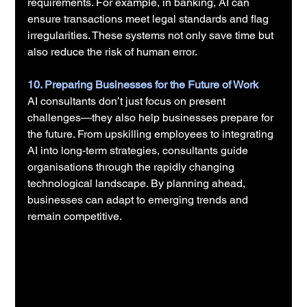
requirements. For example, in banking, AI can 
ensure transactions meet legal standards and flag 
irregularities. These systems not only save time but 
also reduce the risk of human error.
10. Preparing Businesses for the Future of Work
AI consultants don’t just focus on present 
challenges—they also help businesses prepare for 
the future. From upskilling employees to integrating 
AI into long-term strategies, consultants guide 
organisations through the rapidly changing 
technological landscape. By planning ahead, 
businesses can adapt to emerging trends and 
remain competitive.