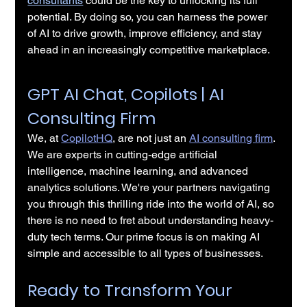
consultants
 could be the key to unlocking its full 
potential. By doing so, you can harness the power 
of AI to drive growth, improve efficiency, and stay 
ahead in an increasingly competitive marketplace.
GPT AI Chat, Copilots | AI 
Consulting Firm
We, at 
CopilotHQ
, are not just an 
AI consulting firm
. 
We are experts in cutting-edge artificial 
intelligence, machine learning, and advanced 
analytics solutions. We're your partners navigating 
you through this thrilling ride into the world of AI, so 
there is no need to fret about understanding heavy-
duty tech terms. Our prime focus is on making AI 
simple and accessible to all types of businesses.
Ready to Transform Your 