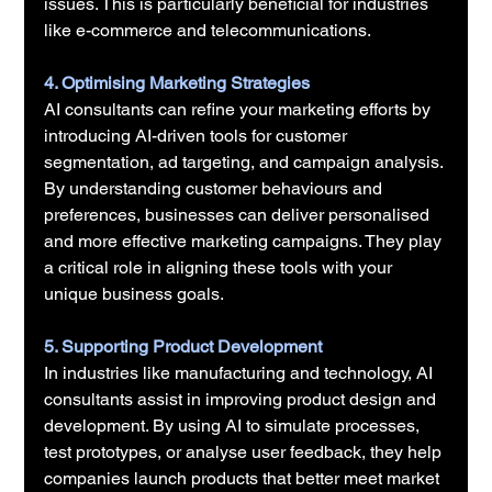
issues. This is particularly beneficial for industries 
like e-commerce and telecommunications.
4. Optimising Marketing Strategies
AI consultants can refine your marketing efforts by 
introducing AI-driven tools for customer 
segmentation, ad targeting, and campaign analysis. 
By understanding customer behaviours and 
preferences, businesses can deliver personalised 
and more effective marketing campaigns. They play 
a critical role in aligning these tools with your 
unique business goals.
5. Supporting Product Development
In industries like manufacturing and technology, AI 
consultants assist in improving product design and 
development. By using AI to simulate processes, 
test prototypes, or analyse user feedback, they help 
companies launch products that better meet market 