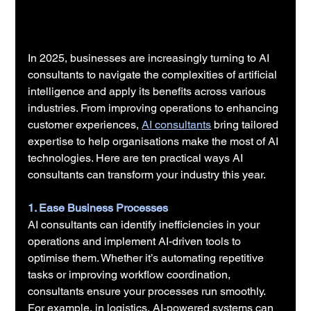
In 2025, businesses are increasingly turning to AI 
consultants to navigate the complexities of artificial 
intelligence and apply its benefits across various 
industries. From improving operations to enhancing 
customer experiences, 
AI consultants
 bring tailored 
expertise to help organisations make the most of AI 
technologies. Here are ten practical ways AI 
consultants can transform your industry this year.
1. Ease Business Processes
AI consultants can identify inefficiencies in your 
operations and implement AI-driven tools to 
optimise them. Whether it’s automating repetitive 
tasks or improving workflow coordination, 
consultants ensure your processes run smoothly. 
For example, in logistics, AI-powered systems can 