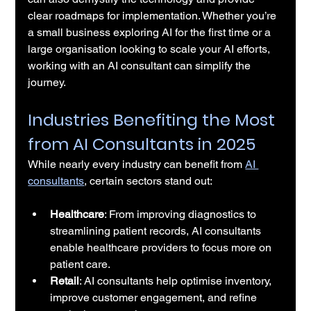
clear roadmaps for implementation. Whether you’re 
a small business exploring AI for the first time or a 
large organisation looking to scale your AI efforts, 
working with an AI consultant can simplify the 
journey.
Industries Benefiting the Most 
from AI Consultants in 2025
While nearly every industry can benefit from 
AI 
consultants
, certain sectors stand out:
Healthcare
: From improving diagnostics to 
streamlining patient records, AI consultants 
enable healthcare providers to focus more on 
patient care.
Retail
: AI consultants help optimise inventory, 
improve customer engagement, and refine 