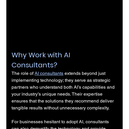
Why Work with AI 
Consultants?
The role of 
AI consultants
 extends beyond just 
implementing technology; they serve as strategic 
partners who understand both AI’s capabilities and 
your industry’s unique needs. Their expertise 
ensures that the solutions they recommend deliver 
tangible results without unnecessary complexity.
For businesses hesitant to adopt AI, consultants 
can also demystify the technology and provide 