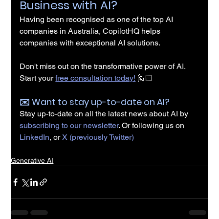
Business with AI?
Having been recognised as one of the top AI 
companies in Australia, CopilotHQ helps 
companies with exceptional AI solutions.
Don't miss out on the transformative power of AI. 
Start your 
free consultation today!
 🙋🏻
✉️️ Want to stay up-to-date on AI?
Stay up-to-date on all the latest news about AI by 
subscribing to our newsletter
. Or following us on 
LinkedIn
, or 
X (previously Twitter)
Generative AI