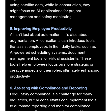
using satellite data, while in construction, they 
might focus on AI applications for project 
management and safety monitoring.
8. Improving Employee Productivity
AI isn’t just about automation—it’s also about 
augmentation. AI consultants can introduce tools 
that assist employees in their daily tasks, such as 
AI-powered scheduling systems, document 
management tools, or virtual assistants. These 
tools help employees focus on more strategic or 
creative aspects of their roles, ultimately enhancing 
productivity.
9. Assisting with Compliance and Reporting
Regulatory compliance is a challenge for many 
industries, but AI consultants can implement tools 
to automate reporting and monitor compliance 