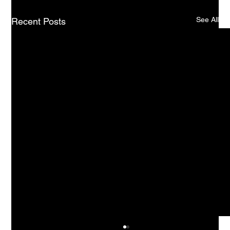
See All
Recent Posts