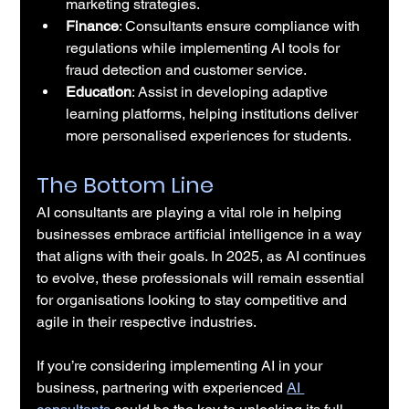
marketing strategies.
Finance
: Consultants ensure compliance with 
regulations while implementing AI tools for 
fraud detection and customer service.
Education
: Assist in developing adaptive 
learning platforms, helping institutions deliver 
more personalised experiences for students.
The Bottom Line
AI consultants are playing a vital role in helping 
businesses embrace artificial intelligence in a way 
that aligns with their goals. In 2025, as AI continues 
to evolve, these professionals will remain essential 
for organisations looking to stay competitive and 
agile in their respective industries.
If you’re considering implementing AI in your 
business, partnering with experienced 
AI 