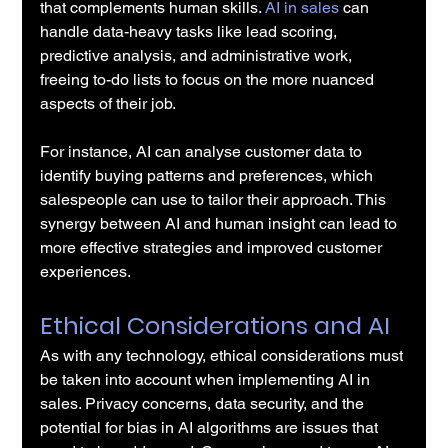
that complements human skills. 
AI in sales
 can 
handle data-heavy tasks like lead scoring, 
predictive analysis, and administrative work, 
freeing to-do lists to focus on the more nuanced 
aspects of their job.
For instance, AI can analyse customer data to 
identify buying patterns and preferences, which 
salespeople can use to tailor their approach. This 
synergy between AI and human insight can lead to 
more effective strategies and improved customer 
experiences.
Ethical Considerations and AI
As with any technology, ethical considerations must 
be taken into account when implementing AI in 
sales. Privacy concerns, data security, and the 
potential for bias in AI algorithms are issues that 