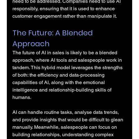
need to be addressed. Companies need to use AI 
responsibly, ensuring that it is used to enhance 
customer engagement rather than manipulate it.
The Future: A Blended 
Approach
The future of AI in sales is likely to be a blended 
approach, where AI tools and salespeople work in 
tandem. This hybrid model leverages the strengths 
of both: the efficiency and data-processing 
capabilities of AI, along with the emotional 
intelligence and relationship-building skills of 
humans.
AI can handle routine tasks, analyse data trends, 
and provide insights that would be difficult to glean 
manually. Meanwhile, salespeople can focus on 
building relationships, understanding complex 