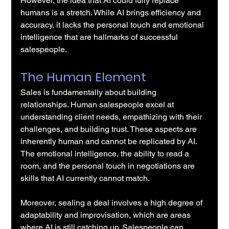
However, the idea that AI could fully replace 
humans is a stretch. While AI brings efficiency and 
accuracy, it lacks the personal touch and emotional 
intelligence that are hallmarks of successful 
salespeople.
The Human Element
Sales is fundamentally about building 
relationships. Human salespeople excel at 
understanding client needs, empathizing with their 
challenges, and building trust. These aspects are 
inherently human and cannot be replicated by AI. 
The emotional intelligence, the ability to read a 
room, and the personal touch in negotiations are 
skills that AI currently cannot match.
Moreover, sealing a deal involves a high degree of 
adaptability and improvisation, which are areas 
where AI is still catching up. Salespeople can 