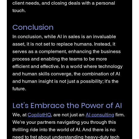
client needs, and closing deals with a personal 
touch.
Conclusion
In conclusion, while AI in sales is an invaluable 
asset, it is not set to replace humans. Instead, it 
serves as a complement, enhancing the business 
process and enabling the teams to be more 
efficient and effective. In a world where technology 
and human skills converge, the combination of AI 
and human insight is not just a possibility; it's the 
future.
Let’s Embrace the Power of AI
We, at 
CopilotHQ
, are not just an 
AI consulting
 firm. 
We're your partners navigating you through this 
thrilling ride into the world of AI. And there is no 
need to fret about understanding heavy-duty tech 