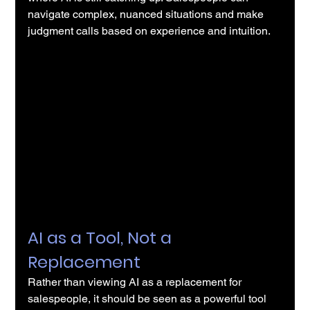
navigate complex, nuanced situations and make 
judgment calls based on experience and intuition.
AI as a Tool, Not a 
Replacement
Rather than viewing 
AI
 as a replacement for 
salespeople, it should be seen as a powerful tool 