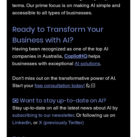
terms. Our prime focus is on making AI simple and 
accessible to all types of businesses.
Ready to Transform Your 
Business with AI?
Having been recognized as one of the top AI 
companies in Australia, 
CopilotHQ
 helps 
businesses with exceptional 
AI solutions
.
Don't miss out on the transformative power of AI. 
Start your 
free consultation today!
🙋🏻
✉️️ Want to stay up-to-date on AI?
Stay up-to-date on all the latest news about AI by 
subscribing to our newsletter
. Or following us on 
LinkedIn
, or 
X (previously Twitter)