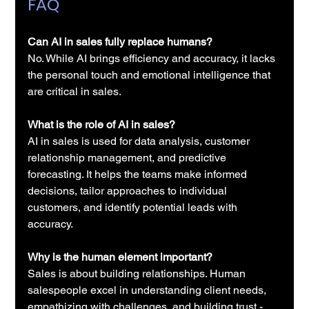
FAQ
Can 
AI in sales
 fully replace humans?
No. While AI brings efficiency and accuracy, it lacks 
the personal touch and emotional intelligence that 
are critical in sales.
What is the role of 
AI in sales
?
AI in sales
 is used for data analysis, customer 
relationship management, and predictive 
forecasting. It helps the teams make informed 
decisions, tailor approaches to individual 
customers, and identify potential leads with 
accuracy.
Why is the human element important?
Sales is about building relationships. Human 
salespeople excel in understanding client needs, 
empathizing with challenges, and building trust - 