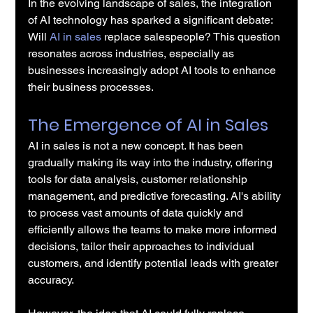
In the evolving landscape of sales, the integration 
of AI technology has sparked a significant debate: 
Will 
AI in sales
 replace salespeople? This question 
resonates across industries, especially as 
businesses increasingly adopt AI tools to enhance 
their business processes.
The Emergence of AI in Sales
AI in sales is not a new concept. It has been 
gradually making its way into the industry, offering 
tools for data analysis, customer relationship 
management, and predictive forecasting. AI's ability 
to process vast amounts of data quickly and 
efficiently allows the teams to make more informed 
decisions, tailor their approaches to individual 
customers, and identify potential leads with greater 
accuracy.