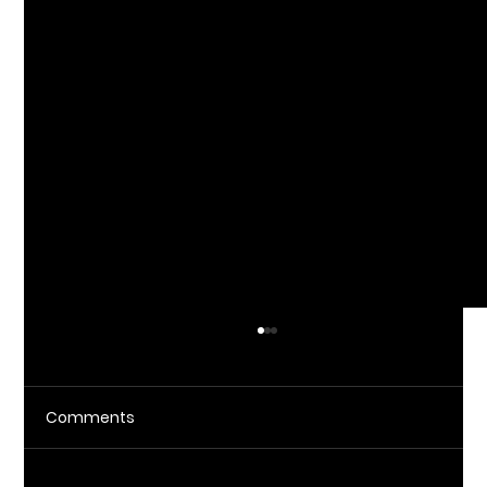
Comments