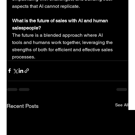
aspects that AI cannot replicate.
What is the future of sales with AI and human 
salespeople?
The future is a blended approach where 
AI 
tools
 and humans work together, leveraging the 
strengths of both for efficient and effective sales 
processes.
See All
Recent Posts