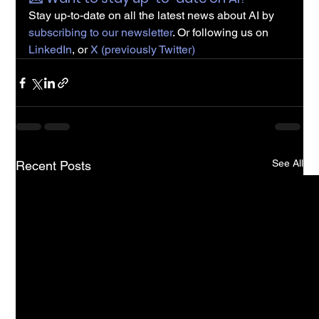
Stay up-to-date on all the latest news about AI by 
subscribing to our newsletter
. Or following us on 
LinkedIn
, or 
X (previously Twitter)
See All
Recent Posts