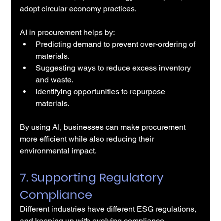
adopt circular economy practices.
AI in procurement helps by:
Predicting demand to prevent over-ordering of 
materials.
Suggesting ways to reduce excess inventory 
and waste.
Identifying opportunities to repurpose 
materials.
By using AI, businesses can make procurement 
more efficient while also reducing their 
environmental impact.
7. Supporting Regulatory 
Compliance
Different industries have different ESG regulations, 
and keeping up with evolving compliance 