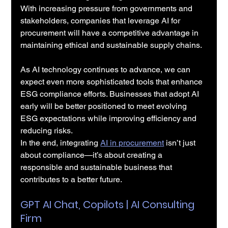
With increasing pressure from governments and 
stakeholders, companies that leverage AI for 
procurement will have a competitive advantage in 
maintaining ethical and sustainable supply chains.
As AI technology continues to advance, we can 
expect even more sophisticated tools that enhance 
ESG compliance efforts. Businesses that adopt AI 
early will be better positioned to meet evolving 
ESG expectations while improving efficiency and 
reducing risks.
In the end, integrating 
AI in procurement
 isn’t just 
about compliance—it’s about creating a 
responsible and sustainable business that 
contributes to a better future.
GPT AI Chat, Copilots | AI Consulting 
Firm