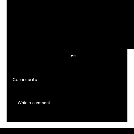
Comments
Write a comment...
What Does AI Consulting Actually Do
For SMBs?
CopilotHQ