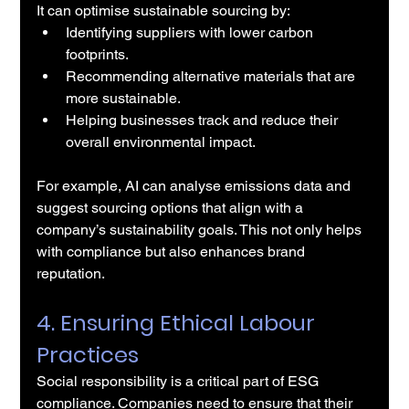
It can optimise sustainable sourcing by:
Identifying suppliers with lower carbon 
footprints.
Recommending alternative materials that are 
more sustainable.
Helping businesses track and reduce their 
overall environmental impact.
For example, AI can analyse emissions data and 
suggest sourcing options that align with a 
company’s sustainability goals. This not only helps 
with compliance but also enhances brand 
reputation.
4. Ensuring Ethical Labour 
Practices
Social responsibility is a critical part of ESG 
compliance. Companies need to ensure that their 