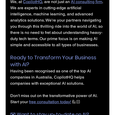
We, at 
CopilotHQ
, are not just an 
AI consulting firm
. 
We are experts in cutting-edge artificial 
intelligence, machine learning, and advanced 
analytics solutions. We're your partners navigating 
you through this thrilling ride into the world of AI, so 
there is no need to fret about understanding heavy-
duty tech terms. Our prime focus is on making AI 
simple and accessible to all types of businesses.
Ready to Transform Your Business 
with AI?
Having been recognised as one of the top AI 
companies in Australia, CopilotHQ helps 
companies with exceptional AI solutions.
Don't miss out on the transformative power of AI. 
Start your 
free consultation today!
 🙋🏻
✉️️ Want to stay up-to-date on AI?