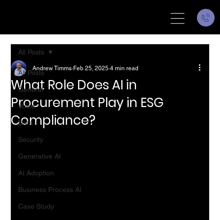
All Posts
Andrew Timms
Feb 25, 2025
4 min read
All Posts
What Role Does AI in
General
Procurement Play in ESG
Voice
Compliance?
Data
Security
Generative AI
AI Adoption
Business Process AI
Case Study