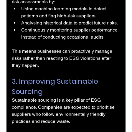
risk assessments by:
Using machine learning models to detect 
patterns and flag high-risk suppliers.
Analysing historical data to predict future risks.
Continuously monitoring supplier performance 
instead of conducting occasional audits.
This means businesses can proactively manage 
risks rather than reacting to ESG violations after 
they happen.
3. Improving Sustainable 
Sourcing
Sustainable sourcing is a key pillar of ESG 
compliance. Companies are expected to prioritise 
suppliers who follow environmentally friendly 
practices and reduce waste.