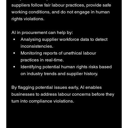
suppliers follow fair labour practices, provide safe 
working conditions, and do not engage in human 
rights violations.
AI in procurement can help by:
Analysing supplier workforce data to detect 
inconsistencies.
Monitoring reports of unethical labour 
practices in real-time.
Identifying potential human rights risks based 
on industry trends and supplier history.
By flagging potential issues early, AI enables 
businesses to address labour concerns before they 
turn into compliance violations.