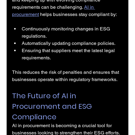
requirements can be challenging. 
AI in 
procurement
 helps businesses stay compliant by:
Continuously monitoring changes in ESG 
regulations.
Automatically updating compliance policies.
Ensuring that suppliers meet the latest legal 
requirements.
This reduces the risk of penalties and ensures that 
businesses operate within regulatory frameworks.
The Future of AI in 
Procurement and ESG 
Compliance
AI in procurement is becoming a crucial tool for 
businesses looking to strengthen their ESG efforts. 