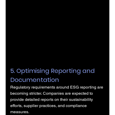
5. Optimising Reporting and 
Documentation
Regulatory requirements around ESG reporting are 
becoming stricter. Companies are expected to 
provide detailed reports on their sustainability 
efforts, supplier practices, and compliance 
measures.