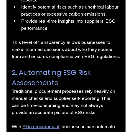
Identify potential risks such as unethical labour 
practices or excessive carbon emissions.
Provide real-time insights into suppliers’ ESG 
performance.
This level of transparency allows businesses to 
make informed decisions about who they source 
from and ensures compliance with ESG regulations.
2. Automating ESG Risk 
Assessments
Traditional procurement processes rely heavily on 
manual checks and supplier self-reporting. This 
can be time-consuming and may not always 
provide an accurate picture of ESG risks.
With 
AI in procurement
, businesses can automate 