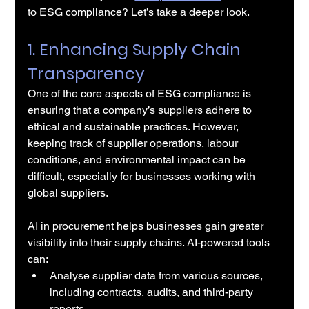
to ESG compliance? Let’s take a deeper look.
1. Enhancing Supply Chain 
Transparency
One of the core aspects of ESG compliance is 
ensuring that a company’s suppliers adhere to 
ethical and sustainable practices. However, 
keeping track of supplier operations, labour 
conditions, and environmental impact can be 
difficult, especially for businesses working with 
global suppliers.
AI in procurement helps businesses gain greater 
visibility into their supply chains. AI-powered tools 
can:
Analyse supplier data from various sources, 
including contracts, audits, and third-party 
reports.