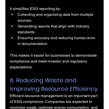
It simplifies ESG reporting by:
Collecting and organising data from multiple 
sources.
Generating reports that align with industry 
standards.
Ensuring accuracy and reducing human error 
in documentation.
This makes it easier for businesses to demonstrate 
compliance and meet investor and regulatory 
expectations.
6. Reducing Waste and 
Improving Resource Efficiency
Efficient resource management is an important part 
of ESG compliance. Companies are expected to 
minimise waste, optimise energy consumption, and 