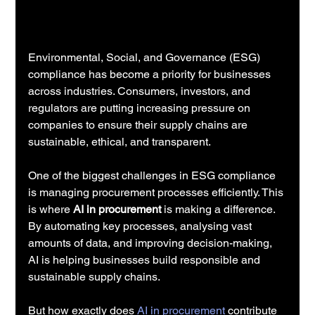
Environmental, Social, and Governance (ESG) 
compliance has become a priority for businesses 
across industries. Consumers, investors, and 
regulators are putting increasing pressure on 
companies to ensure their supply chains are 
sustainable, ethical, and transparent.
One of the biggest challenges in ESG compliance 
is managing procurement processes efficiently. This 
is where 
AI in procurement
 is making a difference. 
By automating key processes, analysing vast 
amounts of data, and improving decision-making, 
AI is helping businesses build responsible and 
sustainable supply chains.
But how exactly does 
AI in procurement
 contribute 