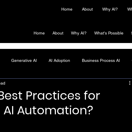
Home
About
Why AI?
Wh
Home
About
Why AI?
What's Possible
Generative AI
AI Adoption
Business Process AI
ead
est Practices for
 AI Automation?