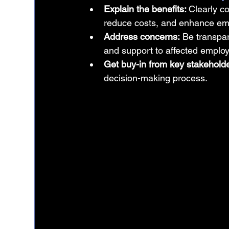
Explain the benefits: 
Clearly 
reduce costs, and enhance em
Address concerns:
 Be transpar
and support to affected emplo
Get buy-in from key stakeholde
decision-making process.