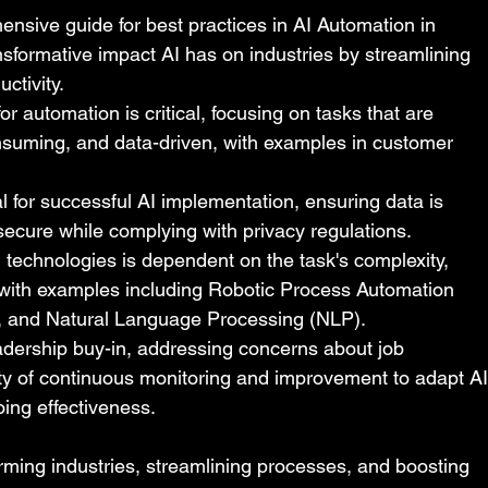
ensive guide for best practices in AI Automation in 
sformative impact AI has on industries by streamlining 
ctivity.
or automation is critical, focusing on tasks that are 
onsuming, and data-driven, with examples in customer 
l for successful AI implementation, ensuring data is 
secure while complying with privacy regulations.
 technologies is dependent on the task's complexity, 
 with examples including Robotic Process Automation 
, and Natural Language Processing (NLP).
adership buy-in, addressing concerns about job 
ty of continuous monitoring and improvement to adapt AI
ing effectiveness.
orming industries, streamlining processes, and boosting 