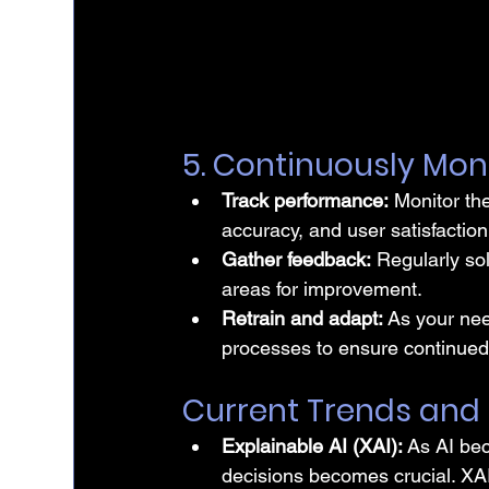
5. Continuously Mon
Track performance:
 Monitor th
accuracy, and user satisfaction
Gather feedback:
 Regularly so
areas for improvement.
Retrain and adapt:
 As your nee
processes to ensure continued 
Current Trends and
Explainable AI (XAI): 
As AI be
decisions becomes crucial. XAI 