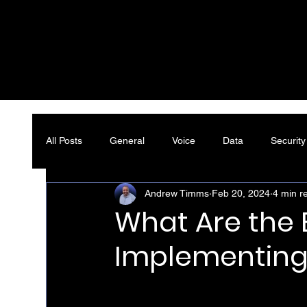
All Posts
General
Voice
Data
Security
Andrew Timms
Feb 20, 2024
4 min r
What Are the B
Implementing