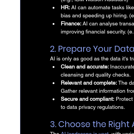
HR:
 AI can automate tasks lik
bias and speeding up hiring. (e
Finance: 
AI can analyse transa
improving financial security. (
2. Prepare Your Dat
AI is only as good as the data it's t
Clean and accurate: 
Inaccurate
cleansing and quality checks.
Relevant and complete: 
The da
Gather relevant information fro
Secure and compliant:
 Protect
to data privacy regulations.
3. Choose the Right
The 
AI landscape is vast
, with var