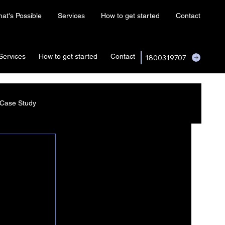
at's Possible
Services
How to get started
Contact
Services
How to get started
Contact
1800319707
Case Study