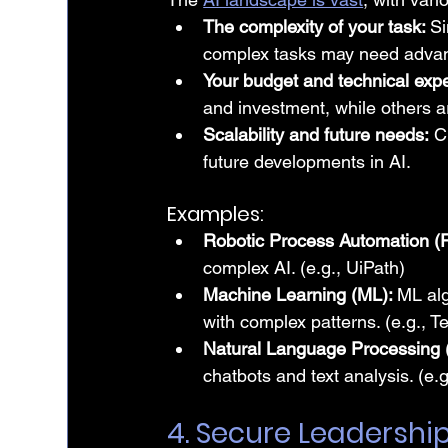
The complexity of your task: 
Si
complex tasks may need advan
Your budget and technical expe
and investment, while others a
Scalability and future needs:
 C
future developments in AI.
Examples:
Robotic Process Automation (
complex AI. (e.g., UiPath)
Machine Learning (ML): 
ML alg
with complex patterns. (e.g., 
Natural Language Processing 
chatbots and text analysis. (
4. Secure Leadershi