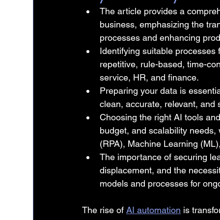
The article provides a compreh
business, emphasizing the tran
processes and enhancing produ
Identifying suitable processes f
repetitive, rule-based, time-c
service, HR, and finance.
Preparing your data is essentia
clean, accurate, relevant, and 
Choosing the right AI tools and
budget, and scalability needs,
(RPA), Machine Learning (ML)
The importance of securing le
displacement, and the necessi
models and processes for ongo
The rise of 
AI automation
 is transf