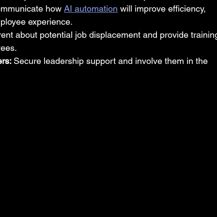
communicate how 
AI automation
 will improve efficiency, 
ployee experience.
ent about potential job displacement and provide trainin
yees.
rs: 
Secure leadership support and involve them in the 