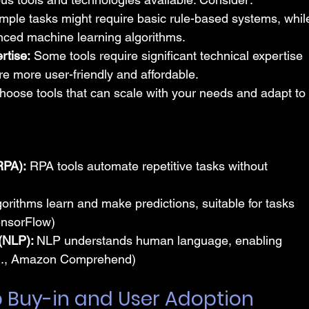
mple tasks might require basic rule-based systems, whil
ced machine learning algorithms.
rtise:
 Some tools require significant technical expertise 
re more user-friendly and affordable.
hoose tools that can scale with your needs and adapt to
RPA):
 RPA tools automate repetitive tasks without 
orithms learn and make predictions, suitable for tasks 
TensorFlow)
(NLP): 
NLP understands human language, enabling 
e.g., Amazon Comprehend)
p Buy-in and User Adoption