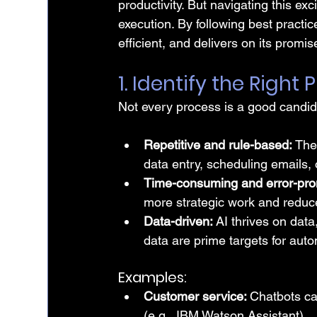
productivity. But navigating this ex
execution. By following best practi
efficient, and delivers on its promis
1. Identify the Righ
Not every process is a good candida
Repetitive and rule-based: 
The
data entry, scheduling emails, 
Time-consuming and error-pro
more strategic work and reduce
Data-driven:
 AI thrives on data
data are prime targets for auto
Examples:
Customer service: 
Chatbots ca
(e.g., IBM Watson Assistant)