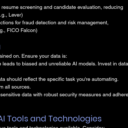
e resume screening and candidate evaluation, reducing 
.g., Lever)
ctions for fraud detection and risk management, 
e.g., FICO Falcon)
a
rained on. Ensure your data is:
 leads to biased and unreliable AI models. Invest in data
ta should reflect the specific task you're automating. 
m all sources.
 sensitive data with robust security measures and adhere
 AI Tools and Technologies
ious tools and technologies available. Consider: