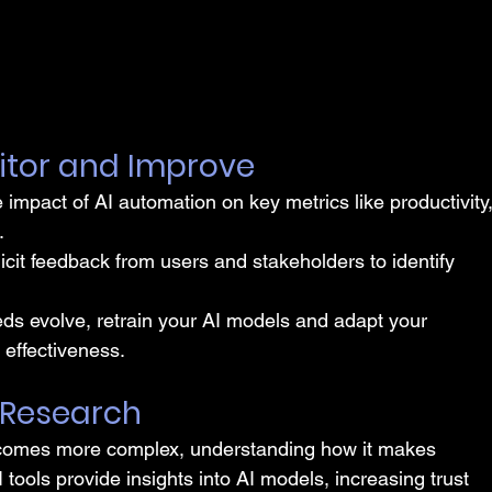
itor and Improve
e impact of AI automation on key metrics like productivity,
.
licit feedback from users and stakeholders to identify 
ds evolve, retrain your AI models and adapt your 
effectiveness.
 Research
comes more complex, understanding how it makes 
tools provide insights into AI models, increasing trust 