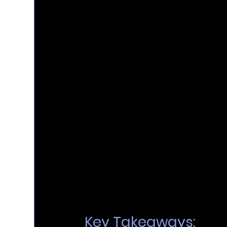
Key Takeaways: