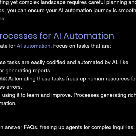
citing yet complex landscape requires careful planning an
ces, you can ensure your AI automation journey is smooth
es.
t Processes for AI Automation
te for 
AI automation
. Focus on tasks that are:
se tasks are easily codified and automated by AI, like 
or generating reports.
ne: 
Automating these tasks frees up human resources fo
s errors.
, using it to learn and improve. Processes generating rich
mation.
n answer FAQs, freeing up agents for complex inquiries.