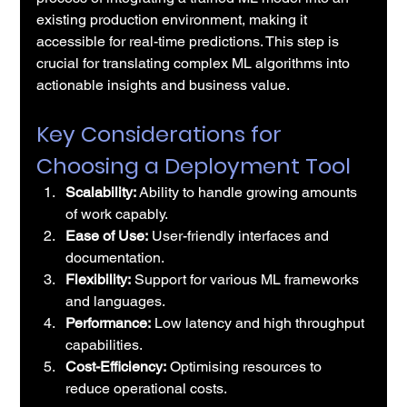
existing production environment, making it 
accessible for real-time predictions. This step is 
crucial for translating complex ML algorithms into 
actionable insights and business value.
Key Considerations for 
Choosing a Deployment Tool
Scalability:
 Ability to handle growing amounts 
of work capably.
Ease of Use:
 User-friendly interfaces and 
documentation.
Flexibility:
 Support for various ML frameworks 
and languages.
Performance:
 Low latency and high throughput 
capabilities.
Cost-Efficiency:
 Optimising resources to 
reduce operational costs.