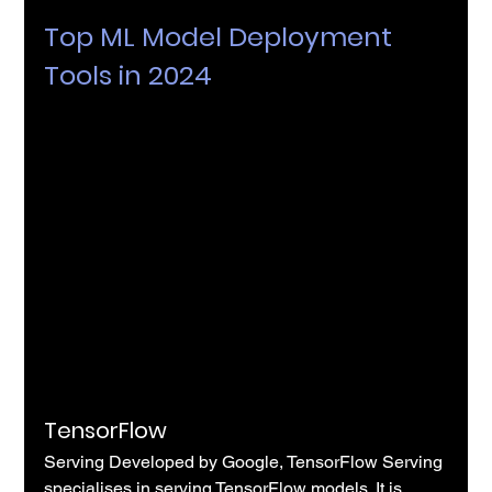
Top ML Model Deployment 
Tools in 2024
TensorFlow
Serving Developed by Google, TensorFlow Serving 
specialises in serving TensorFlow models. It is 