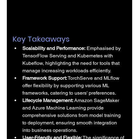
Key Takeaways
Scalability and Performance:
 Emphasised by 
TensorFlow Serving and Kubernetes with 
Kubeflow, highlighting the need for tools that 
manage increasing workloads efficiently.
Framework Support:
 TorchServe and MLflow 
offer flexibility by supporting various ML 
frameworks, catering to users' preferences.
Lifecycle Management:
 Amazon SageMaker 
and Azure Machine Learning provide 
comprehensive solutions from model training 
to deployment, ensuring smooth integration 
into business operations.
User-Friendly and Flexible:
 The significance of 