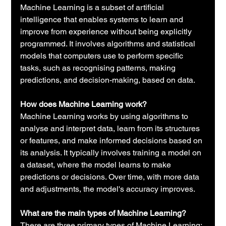
Machine Learning is a subset of artificial 
intelligence that enables systems to learn and 
improve from experience without being explicitly 
programmed. It involves algorithms and statistical 
models that computers use to perform specific 
tasks, such as recognising patterns, making 
predictions, and decision-making, based on data.
How does Machine Learning work?
Machine Learning works by using algorithms to 
analyse and interpret data, learn from its structures 
or features, and make informed decisions based on 
its analysis. It typically involves training a model on 
a dataset, where the model learns to make 
predictions or decisions. Over time, with more data 
and adjustments, the model's accuracy improves.
What are the main types of Machine Learning?
There are three primary types of Machine Learning: 