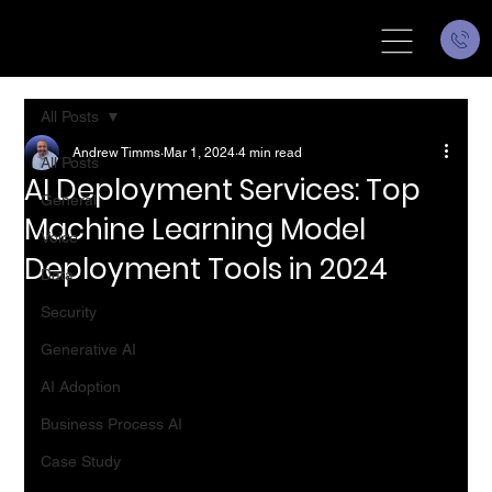
All Posts
Andrew Timms
Mar 1, 2024
4 min read
All Posts
AI Deployment Services: Top
General
Machine Learning Model
Voice
Deployment Tools in 2024
Data
Security
Generative AI
AI Adoption
Business Process AI
Case Study