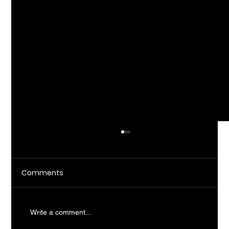
Comments
Write a comment...