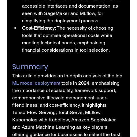
accessible interfaces and documentation, as 
seen with SageMaker and MLflow, for 
simplifying the deployment process.
Cost-Efficiency:
 The necessity of choosing 
tools that optimise operational costs while 
meeting technical needs, emphasising 
financial considerations in tool selection.
Summary
This article provides an in-depth analysis of the top 
ML model deployment
 tools in 2024, emphasising 
the importance of scalability, framework support, 
comprehensive lifecycle management, user-
friendliness, and cost-efficiency. It highlights 
TensorFlow Serving, TorchServe, MLflow, 
Kubernetes with Kubeflow, Amazon SageMaker, 
and Azure Machine Learning as key players, 
offering guidance for businesses to select the best 