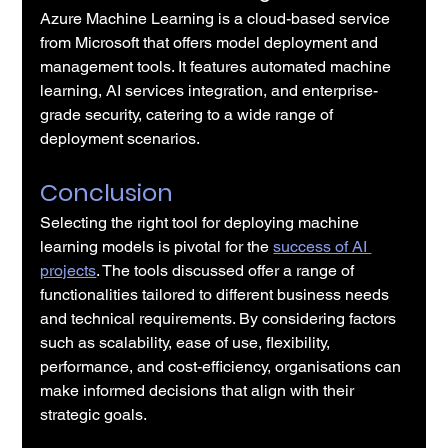
Azure Machine Learning is a cloud-based service 
from Microsoft that offers model deployment and 
management tools. It features automated machine 
learning, AI services integration, and enterprise-
grade security, catering to a wide range of 
deployment scenarios.
Conclusion
Selecting the right tool for deploying machine 
learning models is pivotal for the 
success of AI 
projects
. The tools discussed offer a range of 
functionalities tailored to different business needs 
and technical requirements. By considering factors 
such as scalability, ease of use, flexibility, 
performance, and cost-efficiency, organisations can 
make informed decisions that align with their 
strategic goals.