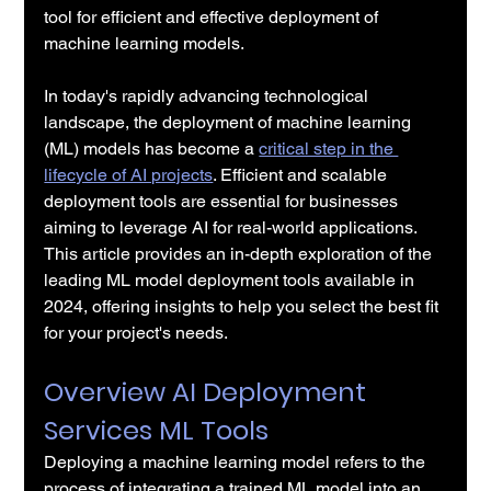
tool for efficient and effective deployment of 
machine learning models.
In today's rapidly advancing technological 
landscape, the deployment of machine learning 
(ML) models has become a 
critical step in the 
lifecycle of AI projects
. Efficient and scalable 
deployment tools are essential for businesses 
aiming to leverage AI for real-world applications. 
This article provides an in-depth exploration of the 
leading ML model deployment tools available in 
2024, offering insights to help you select the best fit 
for your project's needs.
Overview AI Deployment 
Services ML Tools
Deploying a machine learning model refers to the 
process of integrating a trained ML model into an 