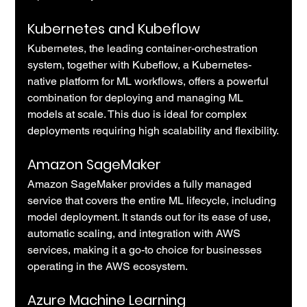
Kubernetes and Kubeflow 
Kubernetes, the leading container-orchestration 
system, together with Kubeflow, a Kubernetes-
native platform for ML workflows, offers a powerful 
combination for deploying and managing ML 
models at scale. This duo is ideal for complex 
deployments requiring high scalability and flexibility.
Amazon SageMaker
Amazon SageMaker provides a fully managed 
service that covers the entire ML lifecycle, including 
model deployment. It stands out for its ease of use, 
automatic scaling, and integration with AWS 
services, making it a go-to choice for businesses 
operating in the AWS ecosystem.
Azure Machine Learning