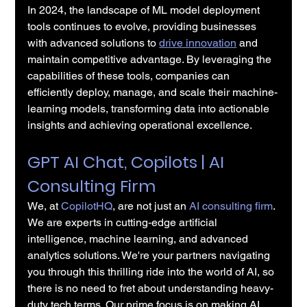
In 2024, the landscape of ML model deployment 
tools continues to evolve, providing businesses 
with advanced solutions to 
drive innovation
 and 
maintain competitive advantage. By leveraging the 
capabilities of these tools, companies can 
efficiently deploy, manage, and scale their machine-
learning models, transforming data into actionable 
insights and achieving operational excellence.
GPT AI Chat, Copilots | AI 
Consulting Firm
We, at 
CopilotHQ
, are not just an 
AI consulting firm
. 
We are experts in cutting-edge artificial 
intelligence, machine learning, and advanced 
analytics solutions. We're your partners navigating 
you through this thrilling ride into the world of AI, so 
there is no need to fret about understanding heavy-
duty tech terms. Our prime focus is on making AI 