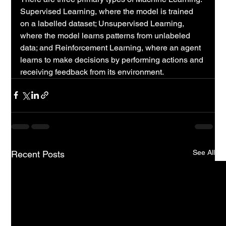
Supervised Learning, where the model is trained 
on a labelled dataset; Unsupervised Learning, 
where the model learns patterns from unlabeled 
data; and Reinforcement Learning, where an agent 
learns to make decisions by performing actions and 
receiving feedback from its environment.
See All
Recent Posts