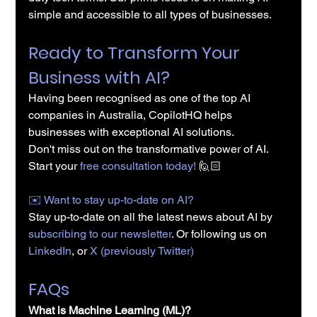
simple and accessible to all types of businesses.
Ready to Transform Your 
Business with AI?
Having been recognised as one of the top AI 
companies in Australia, CopilotHQ helps 
businesses with exceptional AI solutions.
Don't miss out on the transformative power of AI. 
Start your 
free consultation today!
 🙋🏻
✉️️ Want to stay up-to-date on AI?
Stay up-to-date on all the latest news about AI by 
subscribing to our newsletter
. Or following us on 
LinkedIn
, or 
X (previously Twitter)
FAQs
What is Machine Learning (ML)?