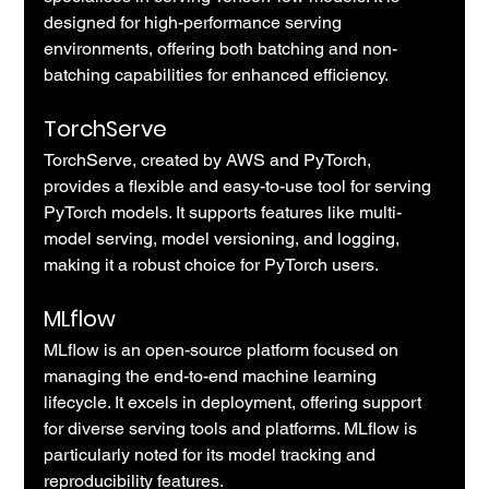
designed for high-performance serving 
environments, offering both batching and non-
batching capabilities for enhanced efficiency.
TorchServe
TorchServe, created by AWS and PyTorch, 
provides a flexible and easy-to-use tool for serving 
PyTorch models. It supports features like multi-
model serving, model versioning, and logging, 
making it a robust choice for PyTorch users.
MLflow
MLflow is an open-source platform focused on 
managing the end-to-end machine learning 
lifecycle. It excels in deployment, offering support 
for diverse serving tools and platforms. MLflow is 
particularly noted for its model tracking and 
reproducibility features.