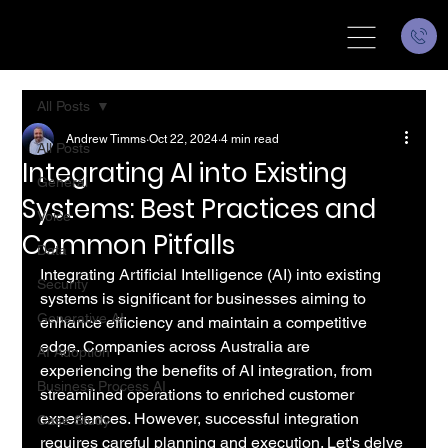
All Posts
Andrew Timms
Oct 22, 2024
4 min read
All Posts
Integrating AI into Existing
General
Systems: Best Practices and
Voice
Common Pitfalls
Data
Integrating Artificial Intelligence (AI) into existing 
Security
systems is significant for businesses aiming to 
Generative AI
enhance efficiency and maintain a competitive 
edge. Companies across Australia are 
AI Adoption
experiencing the benefits of AI integration, from 
Business Process AI
streamlined operations to enriched customer 
experiences. However, successful integration 
Case Study
requires careful planning and execution. Let's delve 