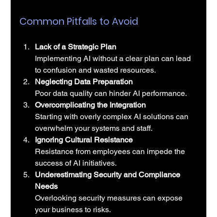
Common Pitfalls to Avoid
Lack of a Strategic Plan
Implementing AI without a clear plan can lead 
to confusion and wasted resources.
Neglecting Data Preparation
Poor data quality can hinder AI performance.
Overcomplicating the Integration
Starting with overly complex AI solutions can 
overwhelm your systems and staff.
Ignoring Cultural Resistance
Resistance from employees can impede the 
success of AI initiatives.
Underestimating Security and Compliance 
Needs
Overlooking security measures can expose 
your business to risks.