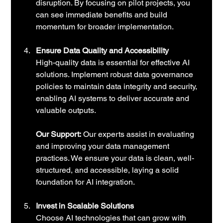
disruption. By focusing on pilot projects, you 
can see immediate benefits and build 
momentum for broader implementation.
Ensure Data Quality and Accessibility
High-quality data is essential for effective AI 
solutions. Implement robust data governance 
policies to maintain data integrity and security, 
enabling AI systems to deliver accurate and 
valuable outputs.
Our Support:
 Our experts assist in evaluating 
and improving your data management 
practices. We ensure your data is clean, well-
structured, and accessible, laying a solid 
foundation for AI integration.
Invest in Scalable Solutions
Choose AI technologies that can grow with 