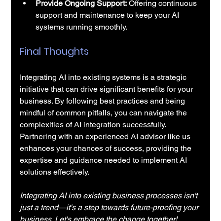
Provide Ongoing Support:
 Offering continuous 
support and maintenance to keep your AI 
systems running smoothly.
Final Thoughts
Integrating AI into existing systems is a strategic 
initiative that can drive significant benefits for your 
business. By following best practices and being 
mindful of common pitfalls, you can navigate the 
complexities of AI integration successfully. 
Partnering with an experienced AI advisor like us 
enhances your chances of success, providing the 
expertise and guidance needed to implement AI 
solutions effectively.
Integrating AI into existing business processes isn't 
just a trend—it's a step towards future-proofing your 
business. Let's embrace the change together!