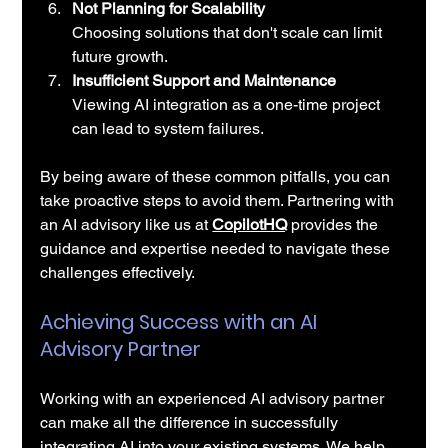
Not Planning for Scalability
Choosing solutions that don't scale can limit 
future growth.
Insufficient Support and Maintenance
Viewing AI integration as a one-time project 
can lead to system failures.
By being aware of these common pitfalls, you can 
take proactive steps to avoid them. Partnering with 
an AI advisory like us at 
CopilotHQ
 provides the 
guidance and expertise needed to navigate these 
challenges effectively.
Achieving Success with an AI 
Advisory Partner
Working with an experienced AI advisory partner 
can make all the difference in successfully 
integrating AI into your existing systems. We help 