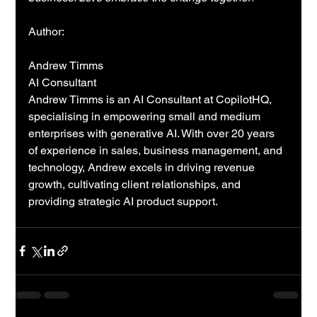
Author: 
Andrew Timms
AI Consultant
Andrew Timms is an AI Consultant at CopilotHQ, 
specialising in empowering small and medium 
enterprises with generative AI. With over 20 years 
of experience in sales, business management, and 
technology, Andrew excels in driving revenue 
growth, cultivating client relationships, and 
providing strategic AI product support.