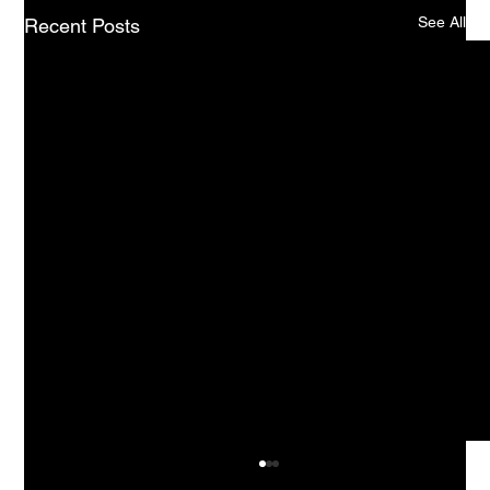
See All
Recent Posts