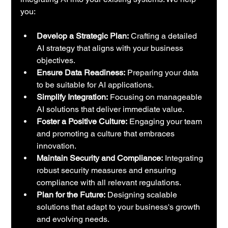
you:
Develop a Strategic Plan:
 Crafting a detailed 
AI strategy that aligns with your business 
objectives.
Ensure Data Readiness:
 Preparing your data 
to be suitable for AI applications.
Simplify Integration:
 Focusing on manageable 
AI solutions that deliver immediate value.
Foster a Positive Culture:
 Engaging your team 
and promoting a culture that embraces 
innovation.
Maintain Security and Compliance:
 Integrating 
robust security measures and ensuring 
compliance with all relevant regulations.
Plan for the Future:
 Designing scalable 
solutions that adapt to your business's growth 
and evolving needs.