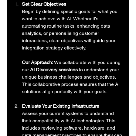
Set Clear Objectives
Begin by defining specific goals for what you 
want to achieve with AI. Whether it's 
automating routine tasks, enhancing data 
analytics, or personalising customer 
interactions, clear objectives will guide your 
integration strategy effectively.
Our Approach:
 We collaborate with you during 
our 
AI Discovery sessions
 to understand your 
unique business challenges and objectives. 
This collaborative process ensures that the AI 
solutions align perfectly with your goals.
Evaluate Your Existing Infrastructure
Assess your current systems to understand 
their compatibility with AI technologies. This 
includes reviewing software, hardware, and 
data management practices to ensure they can 