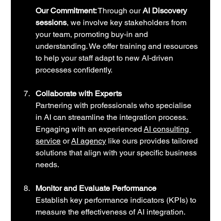
Our Commitment:
 Through our 
AI Discovery 
sessions
, we involve key stakeholders from 
your team, promoting buy-in and 
understanding. We offer training and resources 
to help your staff adapt to new AI-driven 
processes confidently.
Collaborate with Experts
Partnering with professionals who specialise 
in AI can streamline the integration process. 
Engaging with an experienced
AI consulting 
service
 or
AI agency
 like ours provides tailored 
solutions that align with your specific business 
needs.
Monitor and Evaluate Performance
Establish key performance indicators (KPIs) to 
measure the effectiveness of AI integration. 