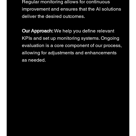
Regular monitoring allows for continuous 
improvement and ensures that the AI solutions 
deliver the desired outcomes.
Our Approach:
 We help you define relevant 
KPIs and set up monitoring systems. Ongoing 
evaluation is a core component of our process, 
allowing for adjustments and enhancements 
as needed.