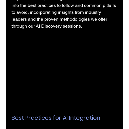
into the best practices to follow and common pitfalls 
to avoid, incorporating insights from industry 
leaders and the proven methodologies we offer 
through our
AI Discovery sessions
.
Best Practices for AI Integration