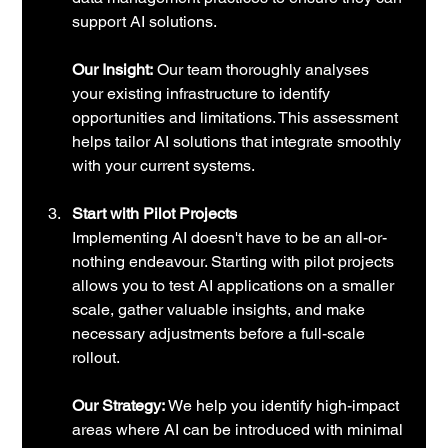
support AI solutions.
Our Insight:
 Our team thoroughly analyses 
your existing infrastructure to identify 
opportunities and limitations. This assessment 
helps tailor AI solutions that integrate smoothly 
with your current systems.
Start with Pilot Projects
Implementing AI doesn't have to be an all-or-
nothing endeavour. Starting with pilot projects 
allows you to test AI applications on a smaller 
scale, gather valuable insights, and make 
necessary adjustments before a full-scale 
rollout.
Our Strategy:
 We help you identify high-impact 
areas where AI can be introduced with minimal 