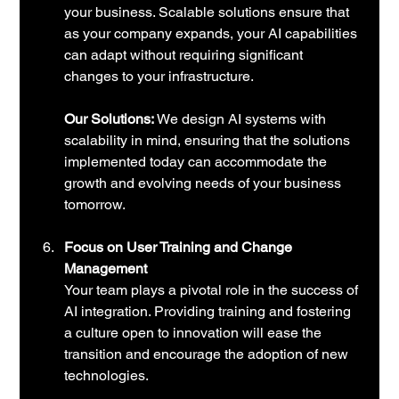
your business. Scalable solutions ensure that 
as your company expands, your AI capabilities 
can adapt without requiring significant 
changes to your infrastructure.
Our Solutions:
 We design AI systems with 
scalability in mind, ensuring that the solutions 
implemented today can accommodate the 
growth and evolving needs of your business 
tomorrow.
Focus on User Training and Change 
Management
Your team plays a pivotal role in the success of 
AI integration. Providing training and fostering 
a culture open to innovation will ease the 
transition and encourage the adoption of new 
technologies. 