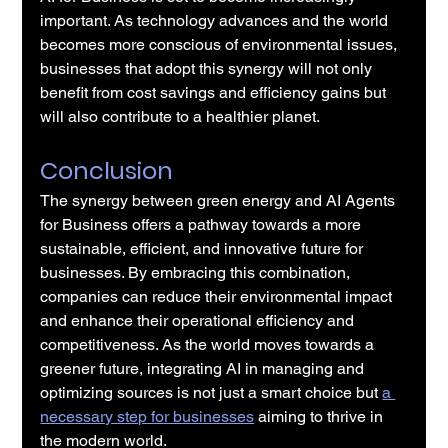
important. As technology advances and the world 
becomes more conscious of environmental issues, 
businesses that adopt this synergy will not only 
benefit from cost savings and efficiency gains but 
will also contribute to a healthier planet.
Conclusion
The synergy between green energy and AI Agents 
for Business offers a pathway towards a more 
sustainable, efficient, and innovative future for 
businesses. By embracing this combination, 
companies can reduce their environmental impact 
and enhance their operational efficiency and 
competitiveness. As the world moves towards a 
greener future, integrating AI in managing and 
optimizing sources is not just a smart choice but 
a 
necessary step for businesses
 aiming to thrive in 
the modern world.