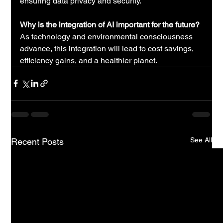
ensuring data privacy and security.
Why is the integration of AI important for the future?
As technology and environmental consciousness 
advance, this integration will lead to cost savings, 
efficiency gains, and a healthier planet.
See All
Recent Posts