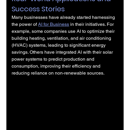
Success Stories
Many businesses have already started harnessing 
the power of 
AI for Business
 in their initiatives. For 
example, some companies use AI to optimize their 
building heating, ventilation, and air conditioning 
(HVAC) systems, leading to significant energy 
savings. Others have integrated AI with their solar 
power systems to predict production and 
consumption, improving their efficiency and 
reducing reliance on non-renewable sources.