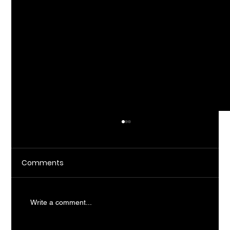
Comments
Write a comment...