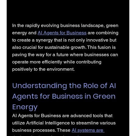
In the rapidly evolving business landscape, green 
energy and 
AI Agents for Business
 are combining 
to create a synergy that is not only innovative but 
also crucial for sustainable growth. This fusion is 
paving the way for a future where businesses can 
operate more efficiently while contributing 
positively to the environment.
Understanding the Role of AI 
Agents for Business in Green 
Energy
AI Agents for Business are advanced tools that 
utilize Artificial Intelligence to streamline various 
business processes. These 
AI systems are 