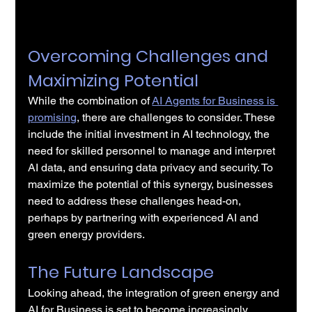
Overcoming Challenges and 
Maximizing Potential
While the combination of
AI Agents for Business is 
promising
, there are challenges to consider. These 
include the initial investment in AI technology, the 
need for skilled personnel to manage and interpret 
AI data, and ensuring data privacy and security. To 
maximize the potential of this synergy, businesses 
need to address these challenges head-on, 
perhaps by partnering with experienced AI and 
green energy providers.
The Future Landscape
Looking ahead, the integration of green energy and 
AI for Business is set to become increasingly 