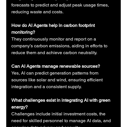
forecasts to predict and adjust peak usage times, 
reducing waste and costs.
How do AI Agents help in carbon footprint 
monitoring?
They continuously monitor and report on a 
company’s carbon emissions, aiding in efforts to 
reduce them and achieve carbon neutrality.
Can AI Agents manage renewable sources?
Yes, AI can predict generation patterns from 
sources like solar and wind, ensuring efficient 
integration and a consistent supply.
What challenges exist in integrating AI with green 
energy?
Challenges include initial investment costs, the 
need for skilled personnel to manage AI data, and 