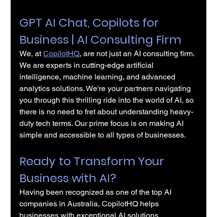
GPT AI Chat, Copilots for 
Business | AI Consulting Firm
We, at 
CopilotHQ
, are not just an AI consulting firm. 
We are experts in cutting-edge artificial 
intelligence, machine learning, and advanced 
analytics solutions. We're your partners navigating 
you through this thrilling ride into the world of AI, so 
there is no need to fret about understanding heavy-
duty tech terms. Our prime focus is on making AI 
simple and accessible to all types of businesses.
Ready to Transform Your 
Business with AI?
Having been recognized as one of the top AI 
companies in Australia, CopilotHQ helps 
businesses with exceptional AI solutions.