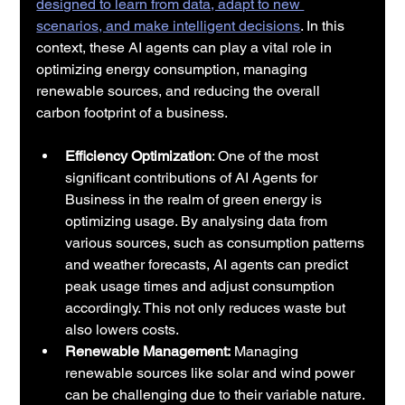
designed to learn from data, adapt to new 
scenarios, and make intelligent decisions
. In this 
context, these AI agents can play a vital role in 
optimizing energy consumption, managing 
renewable sources, and reducing the overall 
carbon footprint of a business.
Efficiency Optimization
: One of the most 
significant contributions of AI Agents for 
Business in the realm of green energy is 
optimizing usage. By analysing data from 
various sources, such as consumption patterns 
and weather forecasts, AI agents can predict 
peak usage times and adjust consumption 
accordingly. This not only reduces waste but 
also lowers costs.
Renewable Management:
 Managing 
renewable sources like solar and wind power 
can be challenging due to their variable nature. 