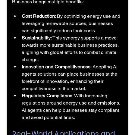
Business brings multiple benefits:
Cost Reduction
: By optimizing energy use and 
leveraging renewable sources, businesses 
can significantly reduce their costs.
Sustainability
: This synergy supports a move 
towards more sustainable business practices, 
aligning with global efforts to combat climate 
change.
Innovation and Competitiveness
: Adopting AI 
agents solutions can place businesses at the 
forefront of innovation, enhancing their 
competitiveness in the market.
Regulatory Compliance
: With increasing 
regulations around energy use and emissions, 
AI agents can help businesses stay compliant 
and avoid potential fines.
Real-World Applications and 