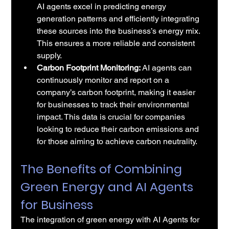
AI agents excel in predicting energy 
generation patterns and efficiently integrating 
these sources into the business’s energy mix. 
This ensures a more reliable and consistent 
supply.
Carbon Footprint Monitoring:
 AI agents can 
continuously monitor and report on a 
company’s carbon footprint, making it easier 
for businesses to track their environmental 
impact. This data is crucial for companies 
looking to reduce their carbon emissions and 
for those aiming to achieve carbon neutrality.
The Benefits of Combining 
Green Energy and AI Agents 
for Business
The integration of green energy with AI Agents for 