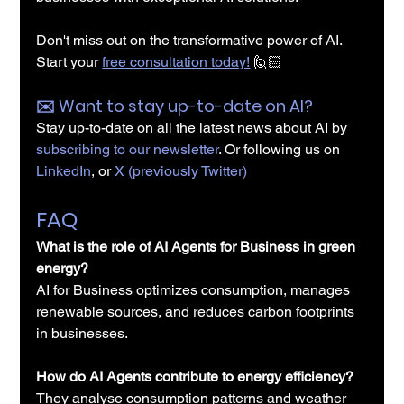
Don't miss out on the transformative power of AI. 
Start your 
free consultation today!
🙋🏻
✉️️ Want to stay up-to-date on AI?
Stay up-to-date on all the latest news about AI by 
subscribing to our newsletter
. Or following us on 
LinkedIn
, or 
X (previously Twitter)
FAQ
What is the role of AI Agents for Business in green 
energy?
AI for Business optimizes consumption, manages 
renewable sources, and reduces carbon footprints 
in businesses.
How do AI Agents contribute to energy efficiency?
They analyse consumption patterns and weather 