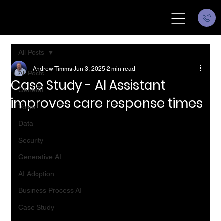
All Posts
Andrew Timms
Jun 3, 2025
2 min read
All Posts
Case Study - AI Assistant
General
improves care response times
Voice
Data
Security
Generative AI
AI Adoption
Business Process AI
Case Study