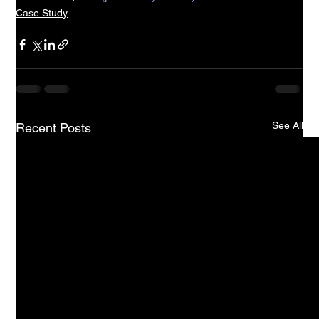
Case Study
See All
Recent Posts