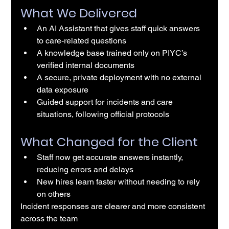
What We Delivered
An AI Assistant that gives staff quick answers 
to care-related questions
A knowledge base trained only on PIYC’s 
verified internal documents
A secure, private deployment with no external 
data exposure
Guided support for incidents and care 
situations, following official protocols
What Changed for the Client
Staff now get accurate answers instantly, 
reducing errors and delays
New hires learn faster without needing to rely 
on others
Incident responses are clearer and more consistent 
across the team