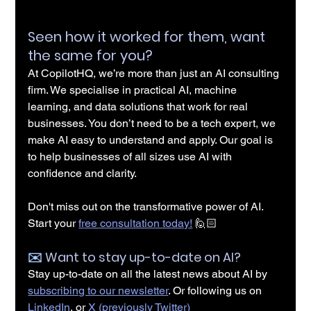
Seen how it worked for them, want 
the same for you?
At CopilotHQ, we’re more than just an AI consulting 
firm. We specialise in practical AI, machine 
learning, and data solutions that work for real 
businesses. You don’t need to be a tech expert, we 
make AI easy to understand and apply. Our goal is 
to help businesses of all sizes use AI with 
confidence and clarity.
Don't miss out on the transformative power of AI. 
Start your 
free consultation today!
 🙋🏻
✉️️ 
Want to stay up-to-date on AI?
Stay up-to-date on all the latest news about AI by 
subscribing to our newsletter
. Or following us on 
LinkedIn
, or 
X (previously Twitter)