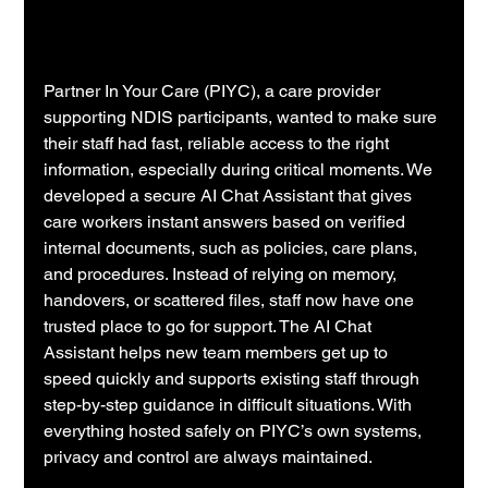
Partner In Your Care (PIYC), a care provider 
supporting NDIS participants, wanted to make sure 
their staff had fast, reliable access to the right 
information, especially during critical moments. We 
developed a secure AI Chat Assistant that gives 
care workers instant answers based on verified 
internal documents, such as policies, care plans, 
and procedures. Instead of relying on memory, 
handovers, or scattered files, staff now have one 
trusted place to go for support. The AI Chat 
Assistant helps new team members get up to 
speed quickly and supports existing staff through 
step-by-step guidance in difficult situations. With 
everything hosted safely on PIYC’s own systems, 
privacy and control are always maintained.