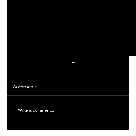
Comments
Write a comment...
What Does AI Consulting Actually Do