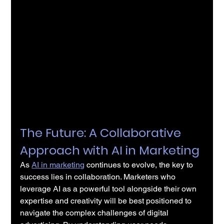
The Future: A Collaborative 
Approach with AI in Marketing
As 
AI in marketing
 continues to evolve, the key to 
success lies in collaboration. Marketers who 
leverage AI as a powerful tool alongside their own 
expertise and creativity will be best positioned to 
navigate the complex challenges of digital 