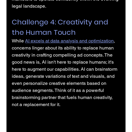
legal landscape.
Challenge 4: Creativity and 
the Human Touch
While 
AI excels at data analysis and optimization
, 
concerns linger about its ability to replace human 
creativity in crafting compelling ad concepts. The 
good news is, AI isn't here to replace humans; it's 
here to augment our capabilities. AI can brainstorm 
ideas, generate variations of text and visuals, and 
even personalize creative elements based on 
audience segments. Think of it as a powerful 
brainstorming partner that fuels human creativity, 
not a replacement for it.