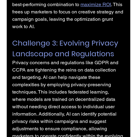
best-performing combination to 
maximize ROI
. This 
frees up marketers to focus on creative strategy and 
campaign goals, leaving the optimization grunt 
work to AI.
Challenge 3: Evolving Privacy 
Landscape and Regulations
Privacy concerns and regulations like GDPR and 
CCPA are tightening the reins on data collection 
and targeting. AI can help navigate these 
complexities by employing privacy-preserving 
techniques. This includes federated learning, 
where models are trained on decentralized data 
without needing direct access to individual user 
information. Additionally, AI can identify potential 
privacy risks within campaigns and suggest 
adjustments to ensure compliance, allowing 
marketers to operate confidently within the evolving 