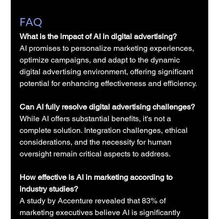
FAQ
What is the impact of AI in digital advertising?
AI promises to personalize marketing experiences, 
optimize campaigns, and adapt to the dynamic 
digital advertising environment, offering significant 
potential for enhancing effectiveness and efficiency.
Can AI fully resolve digital advertising challenges?
While AI offers substantial benefits, it's not a 
complete solution. Integration challenges, ethical 
considerations, and the necessity for human 
oversight remain critical aspects to address.
How effective is AI in marketing according to 
industry studies?
A study by Accenture revealed that 83% of 
marketing executives believe AI is significantly 