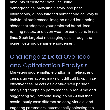
amounts of customer data, including 
demographics, browsing history, and past 
interactions, AI can tailor ad content and delivery to 
individual preferences. Imagine an ad for running 
shoes that adapts to your preferred brand, local 
running routes, and even weather conditions in real-
time. Such targeted messaging cuts through the 
noise, fostering genuine engagement.
Challenge 2: Data Overload 
and Optimization Paralysis
Marketers juggle multiple platforms, metrics, and 
campaign variations, making it difficult to optimize 
effectiveness. AI acts as a data-driven partner, 
analysing campaign performance in real-time and 
suggesting adjustments. Imagine an AI tool that 
continuously tests different ad copy, visuals, and 
targeting parameters, automatically selecting the 