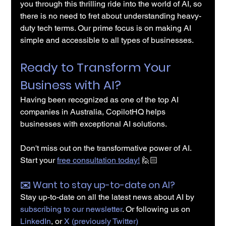
you through this thrilling ride into the world of AI, so 
there is no need to fret about understanding heavy-
duty tech terms. Our prime focus is on making AI 
simple and accessible to all types of businesses.
Ready to Transform Your 
Business with AI?
Having been recognized as one of the top AI 
companies in Australia, CopilotHQ helps 
businesses with exceptional AI solutions.
Don't miss out on the transformative power of AI. 
Start your 
free consultation today!
 🙋🏻
✉️️ Want to stay up-to-date on AI?
Stay up-to-date on all the latest news about AI by 
subscribing to our newsletter
. Or following us on 
LinkedIn
, or 
X (previously Twitter)