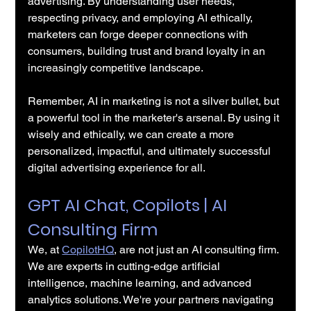
advertising. By understanding user needs, 
respecting privacy, and employing AI ethically, 
marketers can forge deeper connections with 
consumers, building trust and brand loyalty in an 
increasingly competitive landscape.
Remember, AI in marketing is not a silver bullet, but 
a powerful tool in the marketer's arsenal. By using it 
wisely and ethically, we can create a more 
personalized, impactful, and ultimately successful 
digital advertising experience for all.
GPT AI Chat, Copilots | AI 
Consulting Firm
We, at 
CopilotHQ
, are not just an AI consulting firm. 
We are experts in cutting-edge artificial 
intelligence, machine learning, and advanced 
analytics solutions. We're your partners navigating 