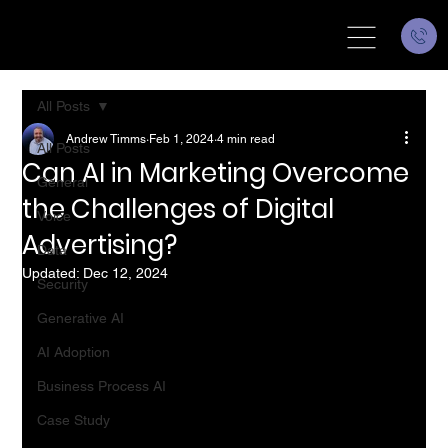
All Posts
Andrew Timms
Feb 1, 2024
4 min read
All Posts
Can AI in Marketing Overcome
General
the Challenges of Digital
Voice
Advertising?
Data
Updated:
Dec 12, 2024
Security
Generative AI
AI Adoption
Business Process AI
Case Study