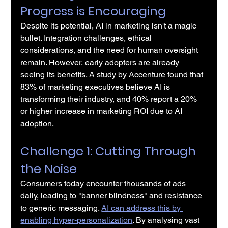
Progress is Encouraging
Despite its potential, AI in marketing isn't a magic 
bullet. Integration challenges, ethical 
considerations, and the need for human oversight 
remain. However, early adopters are already 
seeing its benefits. A study by Accenture found that 
83% of marketing executives believe AI is 
transforming their industry, and 40% report a 20% 
or higher increase in marketing ROI due to AI 
adoption.
Challenge 1: Cutting Through 
the Noise
Consumers today encounter thousands of ads 
daily, leading to "banner blindness" and resistance 
to generic messaging. 
AI can address this by 
enabling hyper-personalization
. By analysing vast 