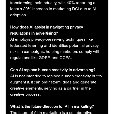
transforming their industry, with 40% reporting at 
least a 20% increase in marketing ROI due to AI 
adoption.
How does AI assist in navigating privacy 
regulations in advertising?
AI employs privacy-preserving techniques like 
federated learning and identifies potential privacy 
risks in campaigns, helping marketers comply with 
regulations like GDPR and CCPA.
Can AI replace human creativity in advertising?
AI is not intended to replace human creativity but to 
augment it. It can brainstorm ideas and generate 
creative elements, serving as a partner in the 
creative process.
What is the future direction for AI in marketing?
The future of AI in marketing is a collaborative 