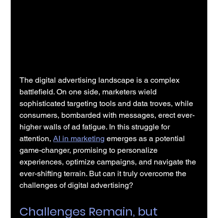
The digital advertising landscape is a complex 
battlefield. On one side, marketers wield 
sophisticated targeting tools and data troves, while 
consumers, bombarded with messages, erect ever-
higher walls of ad fatigue. In this struggle for 
attention, 
AI in marketing
 emerges as a potential 
game-changer, promising to personalize 
experiences, optimize campaigns, and navigate the 
ever-shifting terrain. But can it truly overcome the 
challenges of digital advertising?
Challenges Remain, but 