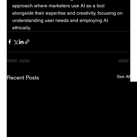
approach where marketers use AI as a tool 
alongside their expertise and creativity, focusing on 
understanding user needs and employing AI 
ethically.
See All
Recent Posts