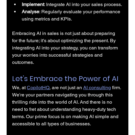
Implement
: Integrate 
AI into your sales process
.
Analyse
: Regularly evaluate your performance 
using metrics and KPIs.
Embracing 
AI in sales
 is not just about preparing 
for the future; it's about optimizing the present. By 
integrating AI into your strategy, you can transform 
your worries into successful strategies and 
outcomes.
Let’s Embrace the Power of AI
We, at 
CopilotHQ
, are not just an 
AI consulting
 firm. 
We're your partners navigating you through this 
thrilling ride into the world of AI. And there is no 
need to fret about understanding heavy-duty tech 
terms. Our prime focus is on making AI simple and 
accessible to all types of businesses.