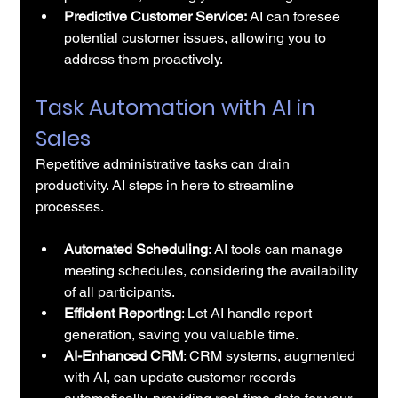
Predictive Customer Service:
 AI can foresee 
potential customer issues, allowing you to 
address them proactively.
Task Automation with AI in 
Sales
Repetitive administrative tasks can drain 
productivity. AI steps in here to streamline 
processes.
Automated Scheduling
: 
AI tools
 can manage 
meeting schedules, considering the availability 
of all participants.
Efficient Reporting
: Let AI handle report 
generation, saving you valuable time.
AI-Enhanced CRM
: CRM systems, augmented 
with AI, can update customer records 