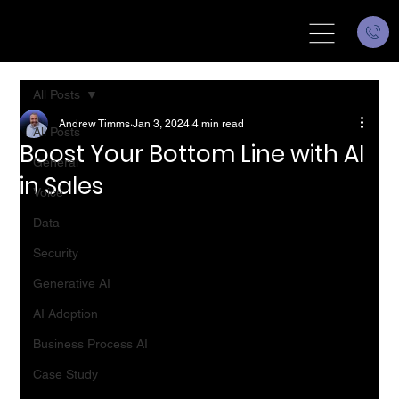
All Posts
Andrew Timms
Jan 3, 2024
4 min read
All Posts
Boost Your Bottom Line with AI
General
in Sales
Voice
Data
Security
Generative AI
AI Adoption
Business Process AI
Case Study