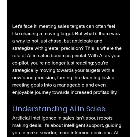
Let's face it, meeting sales targets can often feel 
like chasing a moving target. But what if there was 
a way to not just chase, but anticipate and 
strategize with greater precision? This is where the 
role of 
AI in sales
 becomes pivotal. With AI as your 
co-pilot, you're no longer just reacting; you're 
strategically moving towards your targets with a 
newfound precision, turning the daunting task of 
meeting goals into a manageable and even 
enjoyable journey towards increased profitability.
Understanding AI in Sales
Artificial Intelligence in sales
 isn’t about robots 
making deals; it's about intelligent support, guiding 
you to make smarter, more informed decisions. AI 