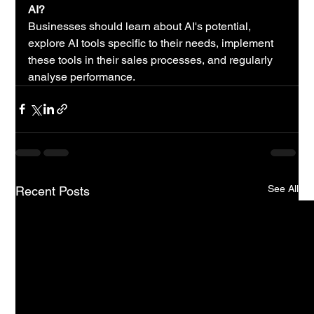
AI?
Businesses should learn about AI's potential, 
explore AI tools specific to their needs, implement 
these tools in their sales processes, and regularly 
analyse performance.
See All
Recent Posts