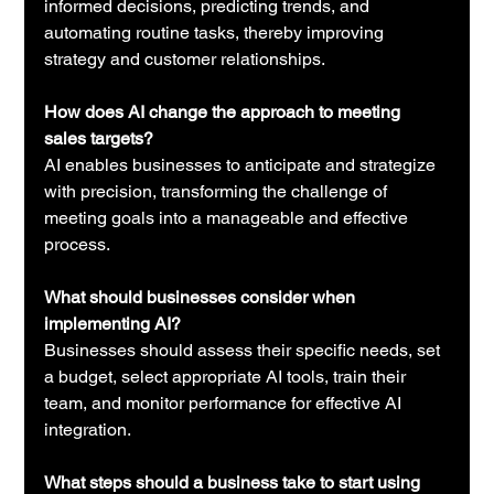
informed decisions, predicting trends, and 
automating routine tasks, thereby improving 
strategy and customer relationships.
How does AI change the approach to meeting 
sales targets?
AI enables businesses to anticipate and strategize 
with precision, transforming the challenge of 
meeting goals into a manageable and effective 
process.
What should businesses consider when 
implementing AI?
Businesses should assess their specific needs, set 
a budget, select appropriate AI tools, train their 
team, and monitor performance for effective AI 
integration.
What steps should a business take to start using 