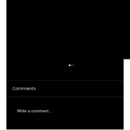
Comments
Write a comment...