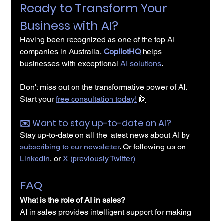
Ready to Transform Your 
Business with AI?
Having been recognized as one of the top AI 
companies in Australia, 
CopilotHQ
 helps 
businesses with exceptional 
AI solutions
.
Don't miss out on the transformative power of AI. 
Start your 
free consultation today!
🙋🏻
✉️️ Want to stay up-to-date on AI?
Stay up-to-date on all the latest news about AI by 
subscribing to our newsletter
. Or following us on 
LinkedIn
, or 
X (previously Twitter)
FAQ
What is the role of AI in sales?
AI in sales
 provides intelligent support for making 