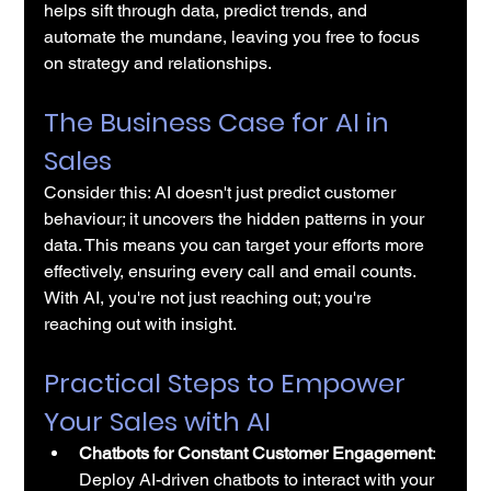
helps sift through data, predict trends, and 
automate the mundane, leaving you free to focus 
on strategy and relationships.
The Business Case for AI in 
Sales
Consider this: AI doesn't just predict customer 
behaviour; it uncovers the hidden patterns in your 
data. This means you can target your efforts more 
effectively, ensuring every call and email counts. 
With AI, you're not just reaching out; you're 
reaching out with insight.
Practical Steps to Empower 
Your Sales with AI
Chatbots for Constant Customer Engagement
: 
Deploy 
AI-driven chatbots
 to interact with your 