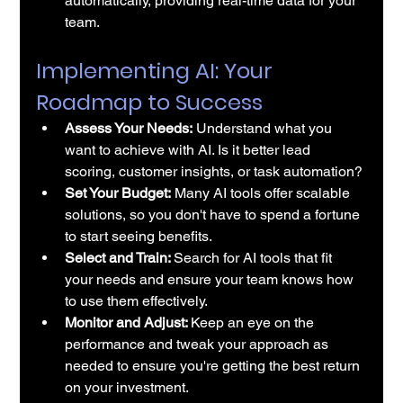
automatically, providing real-time data for your 
team.
Implementing AI: Your 
Roadmap to Success
Assess Your Needs:
 Understand what you 
want to achieve with AI. Is it better lead 
scoring, customer insights, or task automation?
Set Your Budget:
 Many AI tools offer scalable 
solutions, so you don't have to spend a fortune 
to start seeing benefits.
Select and Train: 
Search for 
AI tools
 that fit 
your needs and ensure your team knows how 
to use them effectively. 
Monitor and Adjust: 
Keep an eye on the 
performance and tweak your approach as 
needed to ensure you're getting the best return 
on your investment.