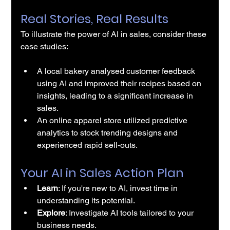
Real Stories, Real Results
To illustrate the power of 
AI in sales
, consider these 
case studies:
A local bakery analysed customer feedback 
using AI and improved their recipes based on 
insights, leading to a significant increase in 
sales.
An online apparel store utilized predictive 
analytics to stock trending designs and 
experienced rapid sell-outs.
Your AI in Sales Action Plan
Learn
: If you're new to AI, invest time in 
understanding its potential.
Explore
: Investigate 
AI tools
 tailored to your 
business needs.