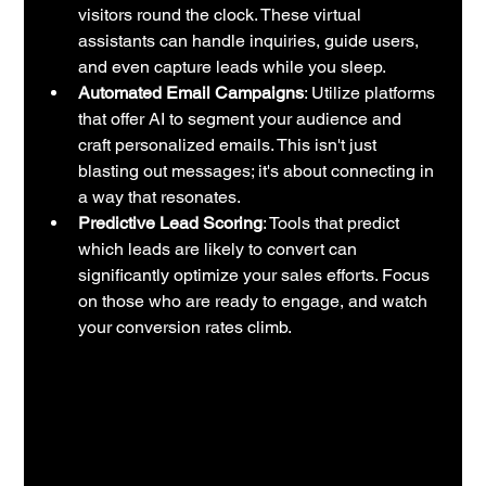
visitors round the clock. These virtual 
assistants can handle inquiries, guide users, 
and even capture leads while you sleep.
Automated Email Campaigns
: Utilize platforms 
that offer AI to segment your audience and 
craft personalized emails. This isn't just 
blasting out messages; it's about connecting in 
a way that resonates.
Predictive Lead Scoring
: Tools that predict 
which leads are likely to convert can 
significantly optimize your sales efforts. Focus 
on those who are ready to engage, and watch 
your conversion rates climb.