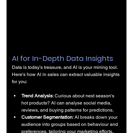
AI for In-Depth Data Insights
Data is today's treasure, and AI is your mining tool. 
Here's how 
AI in sales
 can extract valuable insights 
for you:
Trend Analysis
: Curious about next season's 
hot products? AI can analyse social media, 
reviews, and buying patterns for predictions.
Customer Segmentation
: AI breaks down your 
audience into groups based on behaviour and 
preferences, tailoring your marketing efforts.