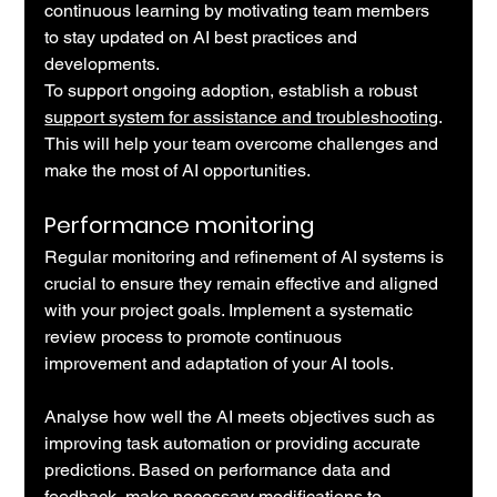
continuous learning by motivating team members 
to stay updated on AI best practices and 
developments.
To support ongoing adoption, establish a robust 
support system for assistance and troubleshooting
. 
This will help your team overcome challenges and 
make the most of AI opportunities.
Performance monitoring
Regular monitoring and refinement of AI systems is 
crucial to ensure they remain effective and aligned 
with your project goals. Implement a systematic 
review process to promote continuous 
improvement and adaptation of your AI tools.
Analyse how well the AI meets objectives such as 
improving task automation or providing accurate 
predictions. Based on performance data and 
feedback, make necessary modifications to 