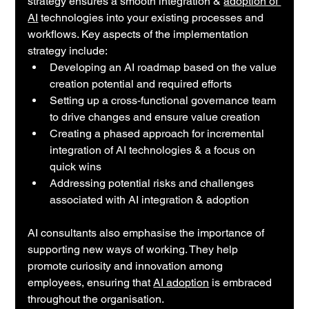
strategy ensures a smooth integration & 
adoption of 
AI
 technologies into your existing processes and 
workflows. Key aspects of the implementation 
strategy include:
Developing an AI roadmap based on the value 
creation potential and required efforts
Setting up a cross-functional governance team 
to drive changes and ensure value creation
Creating a phased approach for incremental 
integration of AI technologies & a focus on 
quick wins
Addressing potential risks and challenges 
associated with AI integration & adoption
AI consultants also emphasise the importance of  
supporting new ways of working. They help 
promote curiosity and innovation among 
employees, ensuring that 
AI adoption
 is embraced 
throughout the organisation.