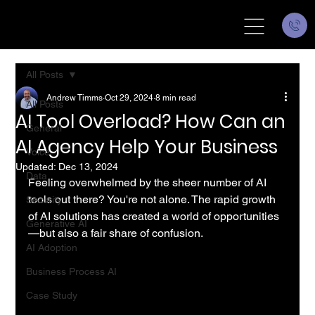
All Posts
Andrew Timms
Oct 29, 2024
8 min read
All Posts
AI Tool Overload? How Can an
General
AI Agency Help Your Business
Voice
Updated:
Dec 13, 2024
Data
Feeling overwhelmed by the sheer number of AI 
tools out there? You're not alone. The rapid growth 
Security
of AI solutions has created a world of opportunities
Generative AI
—but also a fair share of confusion.
AI Adoption
Business Process AI
Case Study