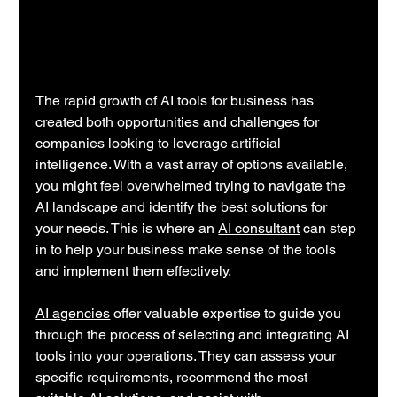
The rapid growth of AI tools for business has 
created both opportunities and challenges for 
companies looking to leverage artificial 
intelligence. With a vast array of options available, 
you might feel overwhelmed trying to navigate the 
AI landscape and identify the best solutions for 
your needs. This is where an 
AI consultant
 can step 
in to help your business make sense of the tools 
and implement them effectively.
AI agencies
 offer valuable expertise to guide you 
through the process of selecting and integrating AI 
tools into your operations. They can assess your 
specific requirements, recommend the most 