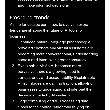
and make informed decisions.
Emerging trends
As the landscape continues to evolve, several 
trends are shaping the future of AI tools for 
business:
Enhanced natural language processing: AI 
powered chatbots and virtual assistants are 
becoming more conversational, understanding 
context and intent with greater accuracy.
Explainable AI: As AI becomes more 
pervasive, there's a growing need for 
transparency and accountability. Explainable 
AI techniques are gaining traction, allowing 
businesses to understand and interpret the 
decisions made by AI systems.
Edge computing and AI: Processing data 
closer to the source rather than relying on 