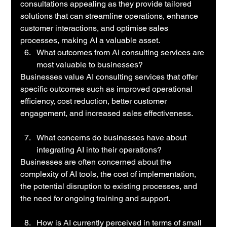
consultations appealing as they provide tailored 
solutions that can streamline operations, enhance 
customer interactions, and optimise sales 
processes, making AI a valuable asset.
What outcomes from AI consulting services are 
most valuable to businesses?
Businesses value AI consulting services that offer 
specific outcomes such as improved operational 
efficiency, cost reduction, better customer 
engagement, and increased sales effectiveness.
What concerns do businesses have about 
integrating AI into their operations?
Businesses are often concerned about the 
complexity of AI tools, the cost of implementation, 
the potential disruption to existing processes, and 
the need for ongoing training and support.
How is AI currently perceived in terms of small 