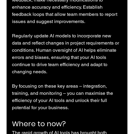
enhance accuracy and efficiency. Establish 
feedback loops that allow team members to report 
issues and suggest improvements.
Regularly update AI models to incorporate new 
data and reflect changes in project requirements or 
conditions. Human oversight of AI helps eliminate 
errors and biases, ensuring that your AI tools 
continue to drive team efficiency and adapt to 
changing needs.
By focusing on these key areas – integration, 
training, and monitoring – you can maximise the 
efficiency of your AI tools and unlock their full 
potential for your business.
Where to now?
The rapid growth of AI tools has brought both 