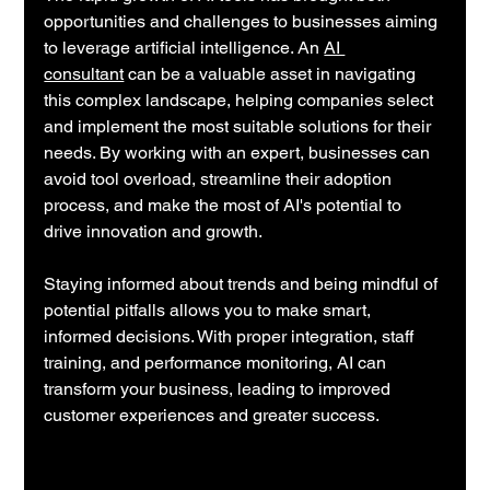
opportunities and challenges to businesses aiming 
to leverage artificial intelligence. An 
AI 
consultant
 can be a valuable asset in navigating 
this complex landscape, helping companies select 
and implement the most suitable solutions for their 
needs. By working with an expert, businesses can 
avoid tool overload, streamline their adoption 
process, and make the most of AI's potential to 
drive innovation and growth.
Staying informed about trends and being mindful of 
potential pitfalls allows you to make smart, 
informed decisions. With proper integration, staff 
training, and performance monitoring, AI can 
transform your business, leading to improved 
customer experiences and greater success.