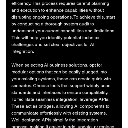
efficiency. This process requires careful planning 
and execution to enhance capabilities without 
disrupting ongoing operations. To achieve this, start 
by conducting a thorough system audit to 
understand your current capabilities and limitations. 
This will help you identify potential technical 
challenges and set clear objectives for AI 
integration.
When selecting AI business solutions, opt for 
modular options that can be easily plugged into 
your existing systems, these can create quick win 
scenarios. Choose tools that support widely used 
standards and interfaces to ensure compatibility. 
To facilitate seamless integration, leverage APIs. 
These act as bridges, allowing AI components to 
communicate effortlessly with existing systems. 
Well designed APIs simplify the integration 
process, making it easier to add, update, or replace 