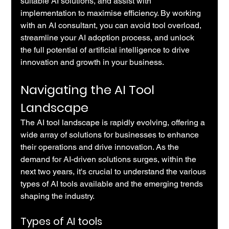
suitable AI solutions, and assist with 
implementation to maximise efficiency. By working 
with an AI consultant, you can avoid tool overload, 
streamline your AI adoption process, and unlock 
the full potential of artificial intelligence to drive 
innovation and growth in your business.
Navigating the AI Tool 
Landscape
The AI tool landscape is rapidly evolving, offering a 
wide array of solutions for businesses to enhance 
their operations and drive innovation. As the 
demand for AI-driven solutions surges, within the 
next two years, it's crucial to understand the various 
types of AI tools available and the emerging trends 
shaping the industry.
Types of AI tools