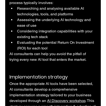
process typically involves:
Researching and analysing available AI 
technologies, tools, and platforms
Assessing the underlying AI technology and 
ease of use
Considering integration capabilities with your 
existing tech stack
Evaluating the potential Return On Investment 
(ROI) for each tool
AI consultants can help you avoid the pitfall of 
trying every new AI tool that enters the market.
Implementation strategy
Once the appropriate AI tools have been selected, 
AI consultants develop a comprehensive 
implementation strategy tailored to your business 
developed through an 
AI Discovery workshop
. This 