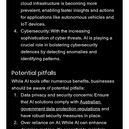
cloud infrastructure is becoming more 
prevalent, enabling faster insights and actions 
for applications like autonomous vehicles and 
IoT devices.
Cybersecurity: With the increasing 
sophistication of cyber threats, AI is playing a 
crucial role in bolstering cybersecurity 
defences by detecting anomalies and 
identifying patterns.
Potential pitfalls
While AI tools offer numerous benefits, businesses 
should be aware of potential pitfalls:
Data privacy and security concerns: Ensure 
that AI solutions comply with 
Australian 
government data protection regulations
 and 
have robust security measures in place.
Over reliance on AI: While AI can enhance 