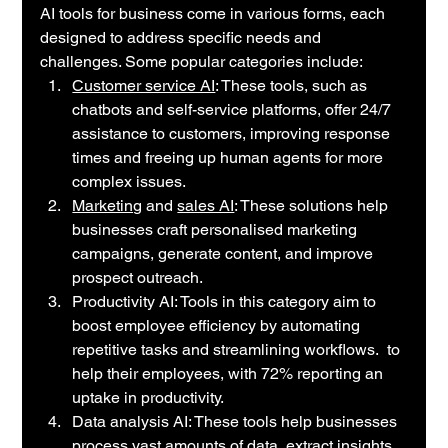
AI tools for business come in various forms, each 
designed to address specific needs and 
challenges. Some popular categories include:
Customer service AI
: These tools, such as 
chatbots and self-service platforms, offer 24/7 
assistance to customers, improving response 
times and freeing up human agents for more 
complex issues.
Marketing
 and 
sales AI
: These solutions help 
businesses craft personalised marketing 
campaigns, generate content, and improve 
prospect outreach. 
Productivity AI: Tools in this category aim to 
boost employee efficiency by automating 
repetitive tasks and streamlining workflows.  to 
help their employees, with 72% reporting an 
uptake in productivity.
Data analysis AI: These tools help businesses 
process vast amounts of data, extract insights, 