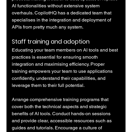
AI functionalities without extensive system 
overhauls. CopilotHQ has a dedicated team that 
specialises in the integration and deployment of 
APIs from pretty much any system.
Staff training and adoption
Educating your team members on AI tools and best 
practices is essential for ensuring smooth 
integration and maximising efficiency. Proper 
training empowers your team to use applications 
confidently, understand their capabilities, and 
leverage them to their full potential.
Arrange comprehensive training programs that 
cover both the technical aspects and strategic 
benefits of AI tools. Conduct hands-on sessions 
and provide clear, accessible resources such as 
guides and tutorials. Encourage a culture of 