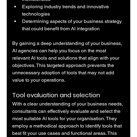
Exploring industry trends and innovative 
technologies
Determining aspects of your business strategy 
that could benefit from AI integration
By gaining a deep understanding of your business, 
AI agencies can help you focus on the most 
relevant AI tools and solutions that align with your 
objectives. This targeted approach prevents the 
unnecessary adoption of tools that may not add 
value to your operations.
Tool evaluation and selection
With a clear understanding of your business needs, 
consultants can effectively evaluate and select the 
most suitable AI tools for your organisation. They 
employ a methodical approach to identify tools that 
best fit your use cases and functional areas. This 