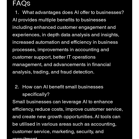
FAQs
What advantages does AI offer to businesses?
AI provides multiple benefits to businesses 
including enhanced customer engagement and 
experiences, in depth data analysis and insights, 
increased automation and efficiency in business 
processes, improvements in accounting and 
customer support, better IT operations 
management, and advancements in financial 
analysis, trading, and fraud detection.
How can AI benefit small businesses 
specifically?
Small businesses can leverage AI to enhance 
efficiency, reduce costs, improve customer service, 
and create new growth opportunities. AI tools can 
be utilised in various areas such as accounting, 
customer service, marketing, security, and 
recruitment. 