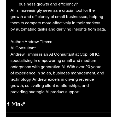
business growth and efficiency?
AI is increasingly seen as a crucial tool for the 
growth and efficiency of small businesses, helping 
them to compete more effectively in their markets 
by automating tasks and deriving insights from data.
Author: Andrew Timms
AI Consultant
Andrew Timms is an AI Consultant at CopilotHQ, 
specialising in empowering small and medium 
enterprises with generative AI. With over 20 years 
of experience in sales, business management, and 
technology, Andrew excels in driving revenue 
growth, cultivating client relationships, and 
providing strategic AI product support.