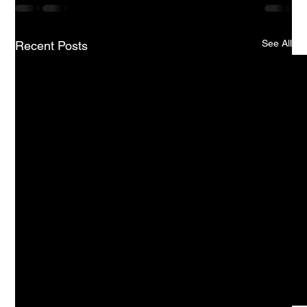
See All
Recent Posts