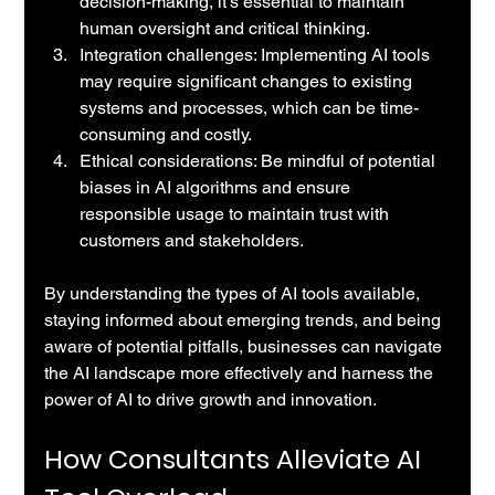
decision-making, it's essential to maintain 
human oversight and critical thinking.
Integration challenges: Implementing AI tools 
may require significant changes to existing 
systems and processes, which can be time-
consuming and costly.
Ethical considerations: Be mindful of potential 
biases in AI algorithms and ensure 
responsible usage to maintain trust with 
customers and stakeholders.
By understanding the types of AI tools available, 
staying informed about emerging trends, and being 
aware of potential pitfalls, businesses can navigate 
the AI landscape more effectively and harness the 
power of AI to drive growth and innovation.
How Consultants Alleviate AI 