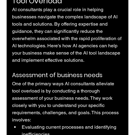
Tool Overload
AI consultants play a crucial role in helping 
businesses navigate the complex landscape of AI 
tools and solutions. By offering expertise and 
guidance, they can significantly reduce the 
overwhelm associated with the rapid proliferation of 
AI technologies. Here's how AI agencies can help 
your business make sense of the AI tool landscape 
and implement effective solutions.
Assessment of business needs
One of the primary ways AI consultants alleviate 
tool overload is by conducting a thorough 
assessment of your business needs. They work 
closely with you to understand your specific 
requirements, challenges, and goals. This process 
involves:
Evaluating current processes and identifying 
inefficiencies