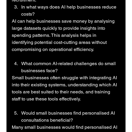
In what ways does AI help businesses reduce 
costs?
AI can help businesses save money by analysing 
large datasets quickly to provide insights into 
spending patterns. This analysis helps in 
identifying potential cost-cutting areas without 
compromising on operational efficiency.
What common AI-related challenges do small 
businesses face?
Small businesses often struggle with integrating AI 
into their existing systems, understanding which AI 
tools are best suited to their needs, and training 
staff to use these tools effectively.
Would small businesses find personalised AI 
consultations beneficial?
Many small businesses would find personalised AI 