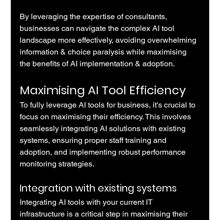
By leveraging the expertise of consultants, 
businesses can navigate the complex AI tool 
landscape more effectively, avoiding overwhelming 
information & choice paralysis while maximising 
the benefits of AI implementation & adoption.
Maximising AI Tool Efficiency
To fully leverage AI tools for business, it's crucial to 
focus on maximising their efficiency. This involves 
seamlessly integrating AI solutions with existing 
systems, ensuring proper staff training and 
adoption, and implementing robust performance 
monitoring strategies.
Integration with existing systems
Integrating AI tools with your current IT 
infrastructure is a critical step in maximising their 