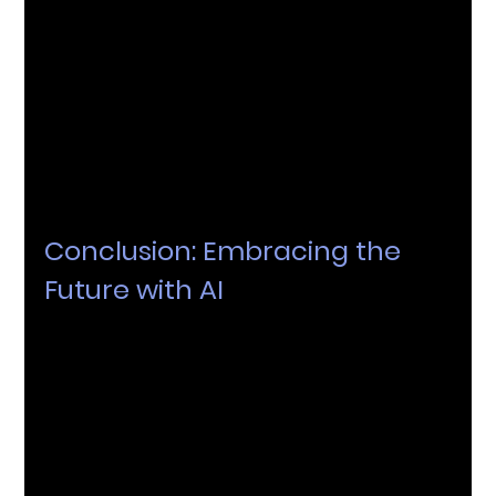
institutions looking to incorporate AI systems and 
tools into their programs. Consultants provide 
expert advice, ensure the right tools are chosen, 
and help customise these tools to meet specific 
educational needs. They also assist in overcoming 
challenges such as data privacy concerns and 
ensure that 
AI solutions
 are implemented ethically 
and responsibly.
Conclusion: Embracing the 
Future with AI
In conclusion, the field of AI is both exciting and 
ever-evolving. To truly unlock its potential, it's 
crucial to partner with experts who understand both 
the technological and educational landscapes. 
Consider AI as the key to navigating this 
transformative journey in education.