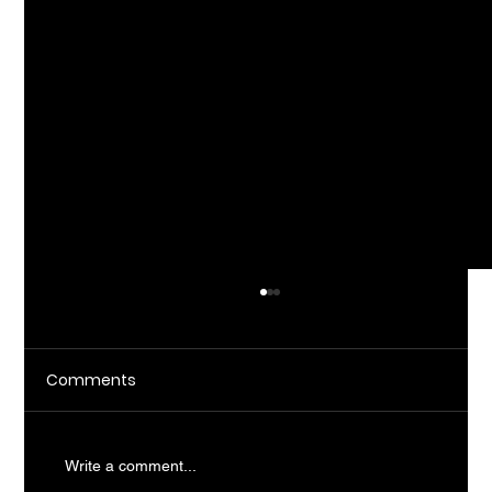
Comments
Write a comment...