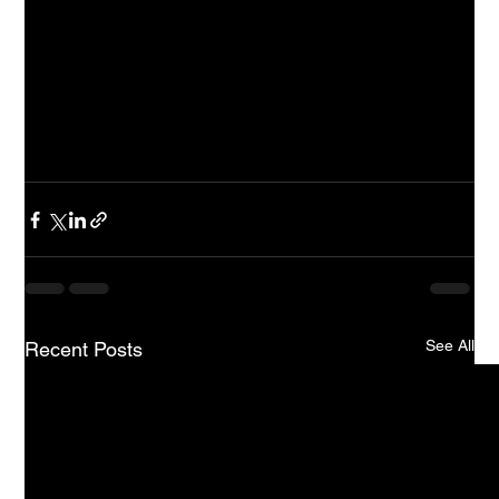
performance analysis.
How do AI consultants contribute to education 
technology?
AI consultants
 analyse challenges and develop AI-
driven solutions, guiding the integration of AI tools 
and interpreting data analytics
See All
Recent Posts