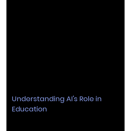
In today's fast-paced world, the field of education is 
going through a significant transformation, largely 
influenced by the integration of Artificial 
Intelligence (AI). AI plays a pivotal role in this 
transformation, providing practical solutions that 
are reshaping the way education is delivered. In 
this article, we'll explore how AI is impacting 
technology and why institutions should consider 
teaming up with AI experts to enhance their 
educational offerings.
Understanding AI's Role in 
Education
The incorporation of AI goes beyond just 
automating tasks; it's about enriching the studying 