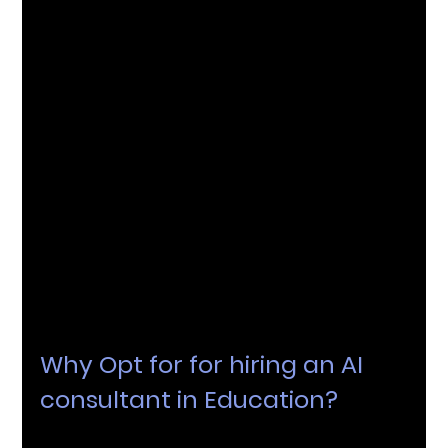
learning outcomes. Consultants play a pivotal 
role in setting up and interpreting these 
analytics systems.
Why Opt for for hiring an AI 
consultant in Education?
An AI consultant is essential for educational 