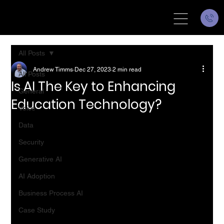
All Posts
Andrew Timms
Dec 27, 2023
2 min read
All Posts
Is AI The Key to Enhancing
General
Education Technology?
Voice
Data
Security
Generative AI
AI Adoption
Business Process AI
Case Study