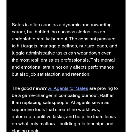
Sales is often seen as a dynamic and rewarding 
career, but behind the success stories lies an 
undeniable reality: burnout. The constant pressure 
to hit targets, manage pipelines, nurture leads, and 
juggle administrative tasks can wear down even 
the most resilient sales professionals. This mental 
and emotional strain not only affects performance 
but also job satisfaction and retention.
The good news? 
AI Agents for Sales
 are proving to 
be a game-changer in combating burnout. Rather 
than replacing salespeople, AI agents serve as 
supportive tools that streamline workflows, 
automate repetitive tasks, and help the team focus 
on what truly matters—building relationships and 
closing deals.