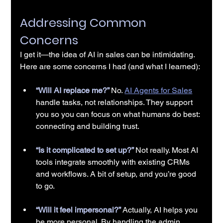
Addressing Common 
Concerns
I get it—the idea of AI in sales can be intimidating. 
Here are some concerns I had (and what I learned):
“Will AI replace me?” 
No. 
AI Agents for Sales
handle tasks, not relationships. They support 
you so you can focus on what humans do best: 
connecting and building trust.
“Is it complicated to set up?” 
Not really. Most AI 
tools integrate smoothly with existing CRMs 
and workflows. A bit of setup, and you’re good 
to go.
“Will it feel impersonal?” 
Actually, AI helps you 
be more personal. By handling the admin 