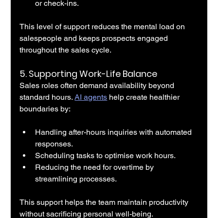
or check-ins.
This level of support reduces the mental load on 
salespeople and keeps prospects engaged 
throughout the sales cycle.
5. 
Supporting Work-Life Balance
Sales roles often demand availability beyond 
standard hours. 
AI agents
 help create healthier 
boundaries by:
Handling after-hours inquiries with automated 
responses.
Scheduling tasks to optimise work hours.
Reducing the need for overtime by 
streamlining processes.
This support helps the team maintain productivity 
without sacrificing personal well-being.