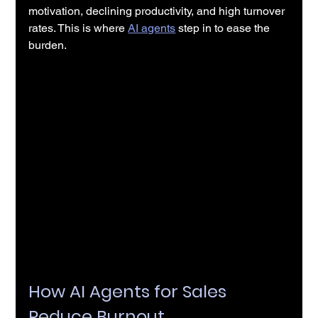
motivation, declining productivity, and high turnover 
rates. This is where 
AI agents
 step in to ease the 
burden.
How AI Agents for Sales 
Reduce Burnout