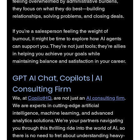
feeling overwhelmed by administrative burdens, 
they focus on what they do best—building 
relationships, solving problems, and closing deals.
If you’re a salesperson feeling the weight of 
burnout, it might be time to explore how AI agents 
can support you. They’re not just tools; they’re allies 
in helping you achieve your goals while 
maintaining balance and satisfaction in your career.
GPT AI Chat, Copilots | AI 
Consulting Firm
We, at 
CopilotHQ
, are not just an 
AI consulting firm
. 
We are experts in cutting-edge artificial 
intelligence, machine learning, and advanced 
analytics solutions. We're your partners navigating 
you through this thrilling ride into the world of AI, so 
there is no need to fret about understanding heavy-