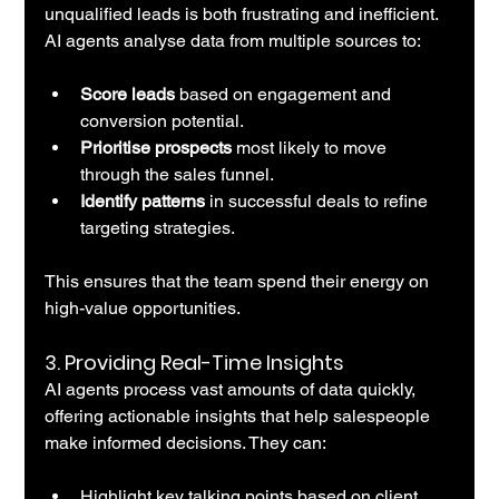
unqualified leads is both frustrating and inefficient. 
AI agents analyse data from multiple sources to:
Score leads
 based on engagement and 
conversion potential.
Prioritise prospects
 most likely to move 
through the sales funnel.
Identify patterns
 in successful deals to refine 
targeting strategies.
This ensures that the team spend their energy on 
high-value opportunities.
3. 
Providing Real-Time Insights
AI agents process vast amounts of data quickly, 
offering actionable insights that help salespeople 
make informed decisions. They can:
Highlight key talking points based on client 