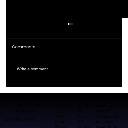
Comments
Write a comment...
What Does AI Consulting Actually Do
For SMBs?
AI
CopilotHQ
Home
Services
Accelerating
Newslette
About
How to get
business
r
us
started?
News
Why
Startups and
Tel. 1800 319 707
Contact
AI?
Investors
Privacy
What's
Case Study