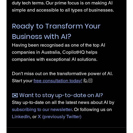
duty tech terms. Our prime focus is on making AI 
simple and accessible to all types of businesses.
Ready to Transform Your 
Business with AI?
Having been recognised as one of the top AI 
companies in Australia, CopilotHQ helps 
companies with exceptional AI solutions.
Don't miss out on the transformative power of AI. 
Start your 
free consultation today!
 🙋🏻
✉️️ Want to stay up-to-date on AI?
Stay up-to-date on all the latest news about AI by 
subscribing to our newsletter
. Or following us on 
LinkedIn
, or 
X (previously Twitter)