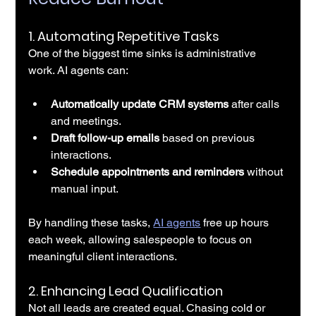
1. 
Automating Repetitive Tasks
One of the biggest time sinks is administrative 
work. AI agents can:
Automatically update CRM systems
 after calls 
and meetings.
Draft follow-up emails
 based on previous 
interactions.
Schedule appointments and reminders
 without 
manual input.
By handling these tasks, 
AI agents
 free up hours 
each week, allowing salespeople to focus on 
meaningful client interactions.
2. 
Enhancing Lead Qualification
Not all leads are created equal. Chasing cold or 