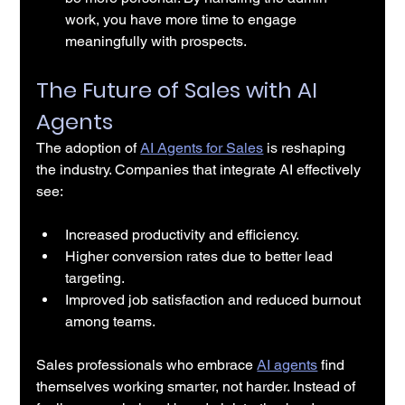
work, you have more time to engage 
meaningfully with prospects.
The Future of Sales with AI 
Agents
The adoption of 
AI Agents for Sales
 is reshaping 
the industry. Companies that integrate AI effectively 
see:
Increased productivity and efficiency.
Higher conversion rates due to better lead 
targeting.
Improved job satisfaction and reduced burnout 
among teams.
Sales professionals who embrace 
AI agents
 find 
themselves working smarter, not harder. Instead of 