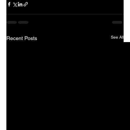
See All
Recent Posts