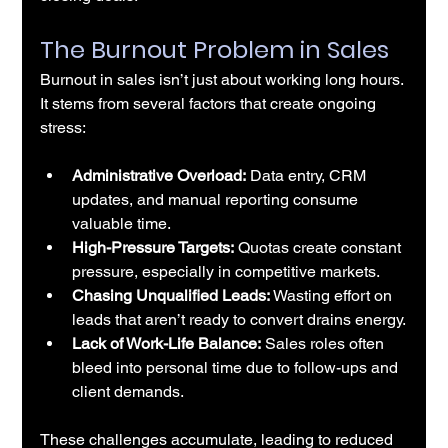
The Burnout Problem in Sales
Burnout in sales isn’t just about working long hours. 
It stems from several factors that create ongoing 
stress:
Administrative Overload:
 Data entry, CRM 
updates, and manual reporting consume 
valuable time.
High-Pressure Targets:
 Quotas create constant 
pressure, especially in competitive markets.
Chasing Unqualified Leads:
 Wasting effort on 
leads that aren’t ready to convert drains energy.
Lack of Work-Life Balance:
 Sales roles often 
bleed into personal time due to follow-ups and 
client demands.
These challenges accumulate, leading to reduced 