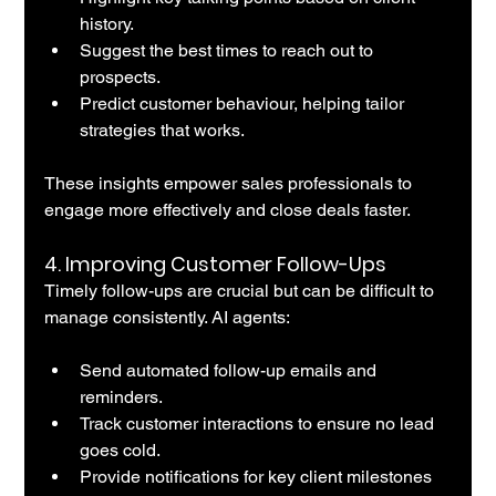
history.
Suggest the best times to reach out to 
prospects.
Predict customer behaviour, helping tailor 
strategies that works.
These insights empower sales professionals to 
engage more effectively and close deals faster.
4. 
Improving Customer Follow-Ups
Timely follow-ups are crucial but can be difficult to 
manage consistently. AI agents:
Send automated follow-up emails and 
reminders.
Track customer interactions to ensure no lead 
goes cold.
Provide notifications for key client milestones 