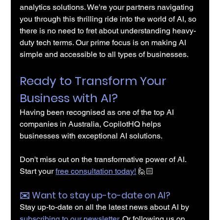
analytics solutions. We're your partners navigating 
you through this thrilling ride into the world of AI, so 
there is no need to fret about understanding heavy-
duty tech terms. Our prime focus is on making AI 
simple and accessible to all types of businesses.
Ready to Transform Your 
Business with AI?
Having been recognised as one of the top AI 
companies in Australia, CopilotHQ helps 
businesses with exceptional AI solutions.
Don't miss out on the transformative power of AI. 
Start your 
free consultation today!
 🙋🏻
✉️️ Want to stay up-to-date on AI?
Stay up-to-date on all the latest news about AI by 
subscribing to our newsletter
. Or following us on 