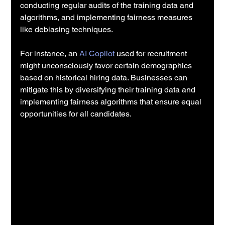
conducting regular audits of the training data and 
algorithms, and implementing fairness measures 
like debiasing techniques.
For instance, an 
AI Copilot
 used for recruitment 
might unconsciously favor certain demographics 
based on historical hiring data. Businesses can 
mitigate this by diversifying their training data and 
implementing fairness algorithms that ensure equal 
opportunities for all candidates.