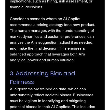
implications, such as hiring, risk assessment, or 
financial decisions.
Consider a scenario where an AI Copilot 
recommends a pricing strategy for a new product. 
The human manager, with their understanding of 
market dynamics and customer preferences, can 
analyse the AI's suggestion, adjust it as needed, 
and make the final decision. This ensures a 
balanced approach that leverages both AI's 
analytical power and human intuition.
3. Addressing Bias and 
Fairness
AI algorithms are trained on data, which can 
unfortunately reflect societal biases. Businesses 
must be vigilant in identifying and mitigating 
potential biases in their AI Copilots. This includes 