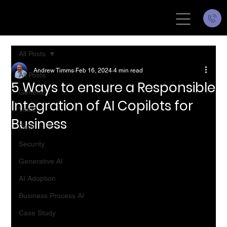
All Posts
Andrew Timms
Feb 16, 2024
4 min read
All Posts
5 Ways to ensure a Responsible
General
Integration of AI Copilots for
Voice
Business
Data
Security
Generative AI
AI Adoption
Business Process AI
Case Study