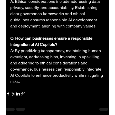
A: Ethical considerations include addressing data 
privacy, security, and accountability. Establishing 
clear governance frameworks and ethical 
guidelines ensures responsible AI development 
and deployment, aligning with company values.
Q: How can businesses ensure a responsible 
integration of AI Copilots?
A: By prioritizing transparency, maintaining human 
oversight, addressing bias, investing in upskilling, 
and adhering to ethical considerations and 
governance, businesses can responsibly integrate 
AI Copilots to enhance productivity while mitigating 
risks.