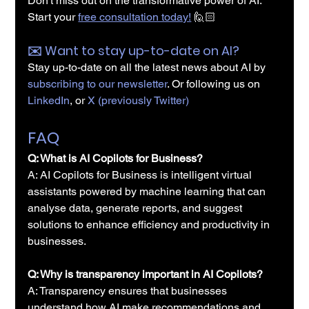
Don't miss out on the transformative power of AI. 
Start your 
free consultation today!
 🙋🏻
✉️️ Want to stay up-to-date on AI?
Stay up-to-date on all the latest news about AI by 
subscribing to our newsletter
. Or following us on 
LinkedIn
, or 
X (previously Twitter)
FAQ
Q: What is AI Copilots for Business?
A: AI Copilots for Business is intelligent virtual 
assistants powered by machine learning that can 
analyse data, generate reports, and suggest 
solutions to enhance efficiency and productivity in 
businesses.
Q: Why is transparency important in AI Copilots?
A: Transparency ensures that businesses 
understand how AI make recommendations and 