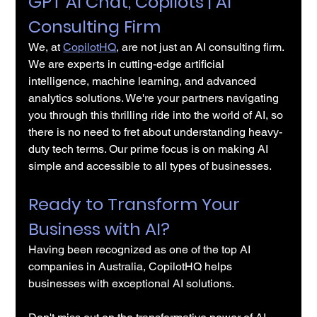
GPT AI Chat, Copilots | AI 
Consulting Firm
We, at 
CopilotHQ
, are not just an AI consulting firm. 
We are experts in cutting-edge artificial 
intelligence, machine learning, and advanced 
analytics solutions. We're your partners navigating 
you through this thrilling ride into the world of AI, so 
there is no need to fret about understanding heavy-
duty tech terms. Our prime focus is on making AI 
simple and accessible to all types of businesses.
Ready to Transform Your 
Business with AI?
Having been recognized as one of the top AI 
companies in Australia, CopilotHQ helps 
businesses with exceptional AI solutions.