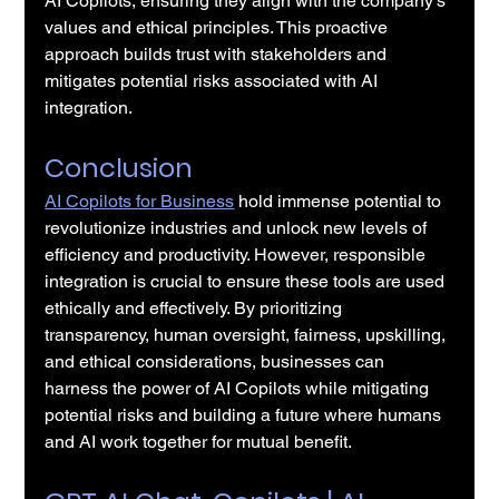
AI Copilots, ensuring they align with the company's 
values and ethical principles. This proactive 
approach builds trust with stakeholders and 
mitigates potential risks associated with AI 
integration.
Conclusion
AI Copilots for Business
 hold immense potential to 
revolutionize industries and unlock new levels of 
efficiency and productivity. However, responsible 
integration is crucial to ensure these tools are used 
ethically and effectively. By prioritizing 
transparency, human oversight, fairness, upskilling, 
and ethical considerations, businesses can 
harness the power of AI Copilots while mitigating 
potential risks and building a future where humans 
and AI work together for mutual benefit.