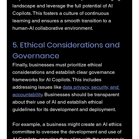
landscape and leverage the full potential of AI 
Copilots. This fosters a culture of continuous 
learning and ensures a smooth transition to a 
human-AI collaborative environment.
5. Ethical Considerations and 
Governance
Finally, businesses must prioritize ethical 
considerations and establish clear governance 
frameworks for AI Copilots. This includes 
addressing issues like 
data privacy, security, and 
accountability
. Businesses should be transparent 
about their use of AI and establish ethical 
guidelines for its development and deployment.
For example, a business might create an AI ethics 
committee to oversee the development and use of 