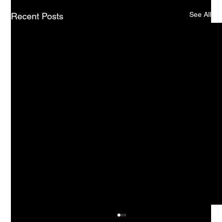
See All
Recent Posts