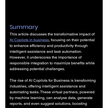
Summary
This article discusses the transformative impact of 
AI Copilots in business
, focusing on their potential 
to enhance efficiency and productivity through 
intelligent assistance and task automation. 
However, it underscores the importance of 
responsible integration to maximize benefits while 
addressing potential challenges.
The rise of AI Copilots for Business is transforming 
industries, offering intelligent assistance and 
automating tasks. These virtual partners, powered 
by machine learning, can analyse data, generate 
reports, and even suggest solutions, boosting 