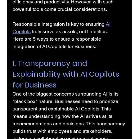
efficiency and productivity. However, with such 
powerful tools come crucial considerations. 
Responsible integration is key to ensuring 
AI 
Copilots
 truly serve as assets, not liabilities.
Here are 5 ways to ensure a responsible 
integration of AI Copilots for Business:
1. Transparency and 
Explainability with AI Copilots 
for Business
One of the biggest concerns surrounding AI is its 
"black box" nature. Businesses need to prioritize 
transparent and explainable AI Copilots. This 
means understanding how the AI arrives at its 
recommendations and decisions. This transparency 
builds trust with employees and stakeholders, 
fostering a collaborative environment where 