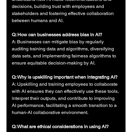
decisions, building trust with employees and 
stakeholders and fostering effective collaboration 
between humans and AI.
Q: How can businesses address bias in AI?
A: Businesses can mitigate bias by regularly 
auditing training data and algorithms, diversifying 
data sets, and implementing fairness algorithms to 
ensure equitable decision-making by AI.
Q: Why is upskilling important when integrating AI?
A: Upskilling and training employees to collaborate 
with AI ensures they can effectively use these tools, 
interpret their outputs, and contribute to improving 
AI performance, facilitating a smooth transition to a 
human-AI collaborative environment.
Q: What are ethical considerations in using AI?