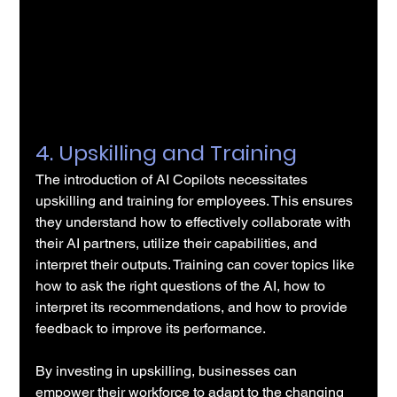
4. Upskilling and Training
The introduction of AI Copilots necessitates 
upskilling and training for employees. This ensures 
they understand how to effectively collaborate with 
their AI partners, utilize their capabilities, and 
interpret their outputs. Training can cover topics like 
how to ask the right questions of the AI, how to 
interpret its recommendations, and how to provide 
feedback to improve its performance.
By investing in upskilling, businesses can 
empower their workforce to adapt to the changing 