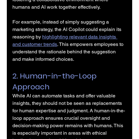
humans and AI work together effectively.
For example, instead of simply suggesting a 
marketing strategy, the AI Copilot could explain its 
reasoning by 
highlighting relevant data insights 
and customer trends
. This empowers employees to 
understand the rationale behind the suggestion 
and make informed choices.
2. Human-in-the-Loop 
Approach
While AI can automate tasks and offer valuable 
insights, they should not be seen as replacements 
for human expertise and judgment. A human-in-the-
loop approach ensures crucial oversight and 
decision-making power remains with humans. This 
is especially important in areas with ethical 