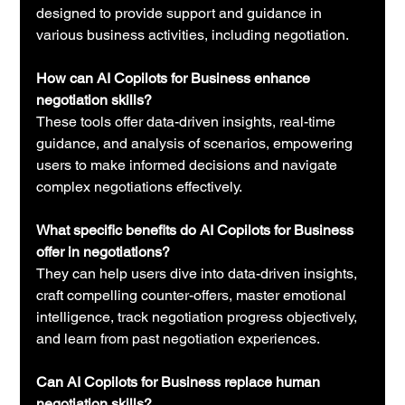
designed to provide support and guidance in 
various business activities, including negotiation.
How can AI Copilots for Business enhance 
negotiation skills?
These tools offer data-driven insights, real-time 
guidance, and analysis of scenarios, empowering 
users to make informed decisions and navigate 
complex negotiations effectively.
What specific benefits do AI Copilots for Business 
offer in negotiations?
They can help users dive into data-driven insights, 
craft compelling counter-offers, master emotional 
intelligence, track negotiation progress objectively, 
and learn from past negotiation experiences.
Can AI Copilots for Business replace human 
negotiation skills?