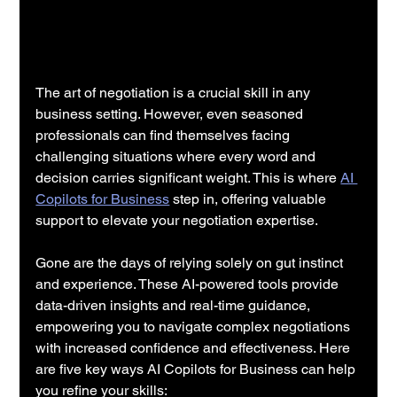
The art of negotiation is a crucial skill in any 
business setting. However, even seasoned 
professionals can find themselves facing 
challenging situations where every word and 
decision carries significant weight. This is where 
AI 
Copilots for Business
 step in, offering valuable 
support to elevate your negotiation expertise.
Gone are the days of relying solely on gut instinct 
and experience. These AI-powered tools provide 
data-driven insights and real-time guidance, 
empowering you to navigate complex negotiations 
with increased confidence and effectiveness. Here 
are five key ways AI Copilots for Business can help 
you refine your skills: