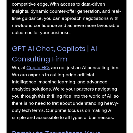
competitive edge. With access to data-driven 
insights, dynamic counter-offer generation, and real-
time guidance, you can approach negotiations with 
newfound confidence and achieve more favourable 
outcomes for your business.
GPT AI Chat, Copilots | AI 
Consulting Firm
We, at 
CopilotHQ
, are not just an AI consulting firm. 
We are experts in cutting-edge artificial 
intelligence, machine learning, and advanced 
analytics solutions. We're your partners navigating 
you through this thrilling ride into the world of AI, so 
there is no need to fret about understanding heavy-
duty tech terms. Our prime focus is on making AI 
simple and accessible to all types of businesses.