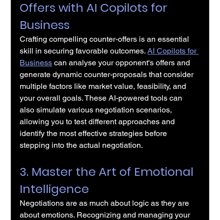
Offers with AI Copilots for 
Business
Crafting compelling counter-offers is an essential 
skill in securing favorable outcomes. 
AI Copilots for 
Business
 can analyse your opponent's offers and 
generate dynamic counter-proposals that consider 
multiple factors like market value, feasibility, and 
your overall goals. These AI-powered tools can 
also simulate various negotiation scenarios, 
allowing you to test different approaches and 
identify the most effective strategies before 
stepping into the actual negotiation.
3. Master the Art of Emotional 
Intelligence
Negotiations are as much about logic as they are 
about emotions. Recognizing and managing your 