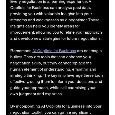
Every negotiation is a learning experience. AI 
Copilots for Business can analyse past data, 
providing you with valuable insights into your 
strengths and weaknesses as a negotiator. These 
insights can help you identify areas for 
improvement, allowing you to refine your approach 
and develop new strategies for future negotiations.
Remember, 
AI Copilots for Business
 are not magic 
bullets. They are tools that can enhance your 
negotiation skills, but they cannot replace the 
human element of understanding, empathy, and 
strategic thinking. The key is to leverage these tools 
effectively, using them to inform your decisions and 
guide your approach, while still exercising your 
own judgment and expertise.
By incorporating AI Copilots for Business into your 
negotiation toolkit, you can gain a significant 