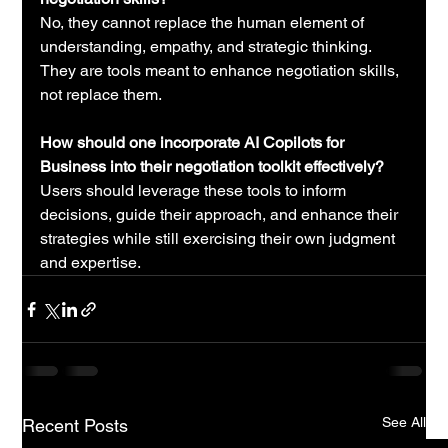
No, they cannot replace the human element of 
understanding, empathy, and strategic thinking. 
They are tools meant to enhance negotiation skills, 
not replace them.
How should one incorporate AI Copilots for 
Business into their negotiation toolkit effectively?
Users should leverage these tools to inform 
decisions, guide their approach, and enhance their 
strategies while still exercising their own judgment 
and expertise.
See All
Recent Posts