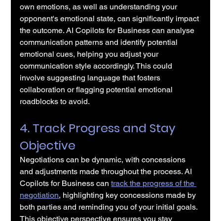
own emotions, as well as understanding your 
opponent's emotional state, can significantly impact 
the outcome. AI Copilots for Business can analyse 
communication patterns and identify potential 
emotional cues, helping you adjust your 
communication style accordingly. This could 
involve suggesting language that fosters 
collaboration or flagging potential emotional 
roadblocks to avoid.
4. Track Progress and Stay 
Objective
Negotiations can be dynamic, with concessions 
and adjustments made throughout the process. AI 
Copilots for Business can 
track the progress of the 
negotiation
, highlighting key concessions made by 
both parties and reminding you of your initial goals. 
This objective perspective ensures you stay 