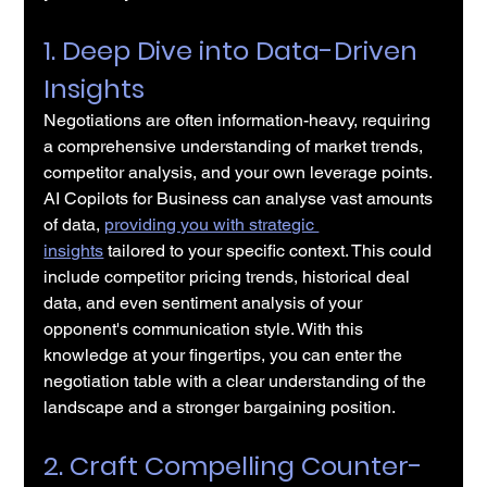
1. Deep Dive into Data-Driven 
Insights
Negotiations are often information-heavy, requiring 
a comprehensive understanding of market trends, 
competitor analysis, and your own leverage points. 
AI Copilots for Business can analyse vast amounts 
of data, 
providing you with strategic 
insights
 tailored to your specific context. This could 
include competitor pricing trends, historical deal 
data, and even sentiment analysis of your 
opponent's communication style. With this 
knowledge at your fingertips, you can enter the 
negotiation table with a clear understanding of the 
landscape and a stronger bargaining position.
2. Craft Compelling Counter-