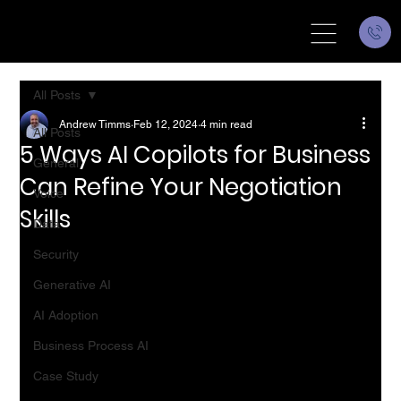
All Posts
Andrew Timms
Feb 12, 2024
4 min read
All Posts
5 Ways AI Copilots for Business
General
Can Refine Your Negotiation
Voice
Skills
Data
Security
Generative AI
AI Adoption
Business Process AI
Case Study