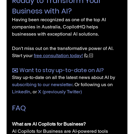
Ready to Transform Your 
Business with AI?
Having been recognized as one of the top AI 
companies in Australia, CopilotHQ helps 
businesses with exceptional AI solutions.
Don't miss out on the transformative power of AI. 
Start your 
free consultation today!
 🙋🏻
✉️️ Want to stay up-to-date on AI?
Stay up-to-date on all the latest news about AI by 
subscribing to our newsletter
. Or following us on 
LinkedIn
, or 
X (previously Twitter)
FAQ
What are AI Copilots for Business?
AI Copilots for Business are AI-powered tools 