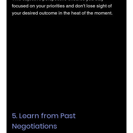
focused on your priorities and don't lose sight of 
your desired outcome in the heat of the moment.
5. Learn from Past 
Negotiations