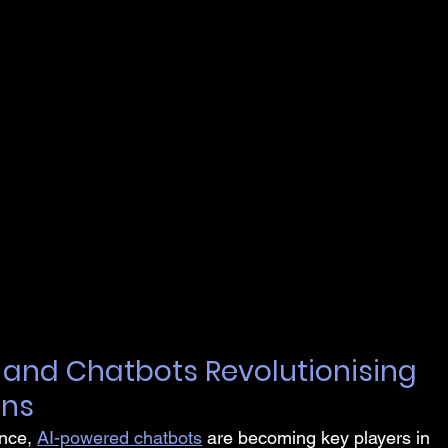
I and Chatbots Revolutionising 
ons
nce, 
AI-powered chatbots
 are becoming key players in 