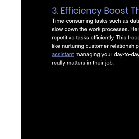
3. Efficiency Boost
Time-consuming tasks such as data 
slow down the work processes. Here
repetitive tasks efficiently. This fr
like nurturing customer relationshi
assistant
 managing your day-to-day 
really matters in their job.