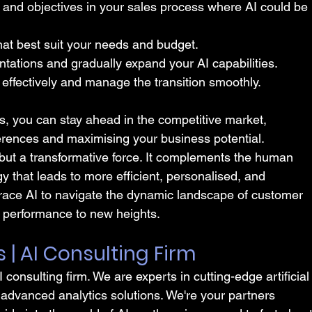
s and objectives in your sales process where AI could be 
hat best suit your needs and budget.
ntations and gradually expand your AI capabilities.
 effectively and manage the transition smoothly.
es, you can stay ahead in the competitive market, 
erences and maximising your business potential.
d but a transformative force. It complements the human 
y that leads to more efficient, personalised, and 
race AI to navigate the dynamic landscape of customer 
 performance to new heights.
s | AI Consulting Firm
I consulting firm. We are experts in cutting-edge artificial
 advanced analytics solutions. We're your partners 