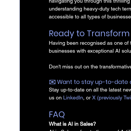
navigating you through this thrilling
understanding heavy-duty tech term
accessible to all types of businesse
Ready to Transform 
Having been recognised as one of t
businesses with exceptional AI solu
Don't miss out on the transformative
✉️️ Want to stay up-to-date 
Stay up-to-date on all the latest ne
us on 
LinkedIn
, or 
X (previously Twi
FAQ
What is AI in Sales?