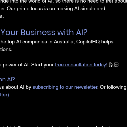
 ride into the world of AI, so there is no need to fret about
s. Our prime focus is on making AI simple and 
s.
Your Business with AI?
he top AI companies in Australia, CopilotHQ helps 
tions.
 power of AI. Start your 
free consultation today!
 🙋🏻
on AI?
ws about AI by 
subscribing to our newsletter
. Or following
tter)