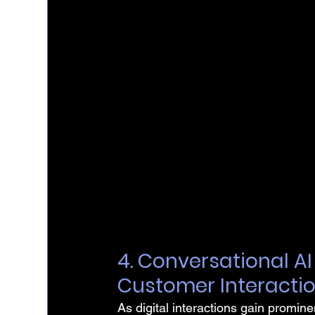
4. Conversational A
Customer Interacti
As digital interactions gain promine