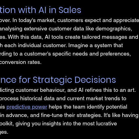
ion with AI in Sales
 over. In today's market, customers expect and appreciate
 analysing extensive customer data like demographics, 
ies. With this data, AI tools create tailored messages and
 each individual customer. Imagine a system that 
ording to a customer's specific needs and preferences, 
conversion rates.
gence for Strategic Decisions
ting customer behaviour, and AI refines this to an art. 
 process historical data and current market trends to 
is 
predictive power
 helps the team identify potential 
advance, and fine-tune their strategies. It's like having
oolkit, giving you insights into the most lucrative 
ges.