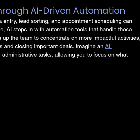
 Through AI-Driven Automation
entry, lead sorting, and appointment scheduling can 
, AI steps in with automation tools that handle these 
ees up the team to concentrate on more impactful activities,
ps and closing important deals. Imagine an 
AI 
administrative tasks, allowing you to focus on what 