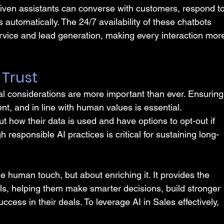
ven assistants can converse with customers, respond to
s automatically. The 24/7 availability of these chatbots 
rvice and lead generation, making every interaction mor
g Trust
cal considerations are more important than ever. Ensuring
ent, and in line with human values is essential. 
 how their data is used and have options to opt-out if 
 responsible AI practices is critical for sustaining long-
he human touch, but about enriching it. It provides the 
ls, helping them make smarter decisions, build stronger 
cess in their deals. To leverage AI in Sales effectively, 