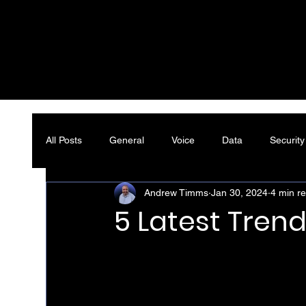
All Posts
General
Voice
Data
Security
Andrew Timms
Jan 30, 2024
4 min r
5 Latest Trend