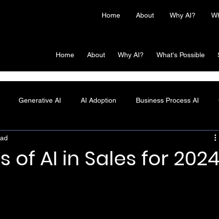
Home
About
Why AI?
Wh
Home
About
Why AI?
What's Possible
Generative AI
AI Adoption
Business Process AI
ead
s of AI in Sales for 202