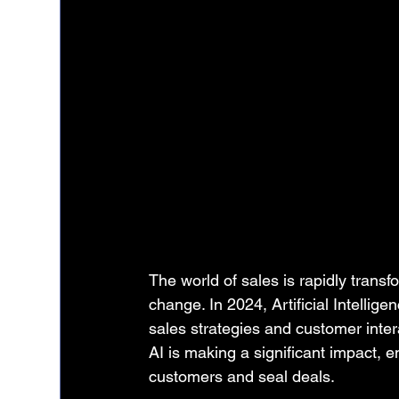
The world of sales is rapidly transf
change. In 2024, Artificial Intellige
sales strategies and customer interac
AI is making a significant impact, 
customers and seal deals.