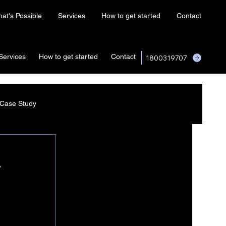
at's Possible
Services
How to get started
Contact
Services
How to get started
Contact
1800319707
Case Study
4