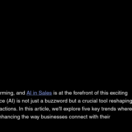
orming, and 
AI in Sales
 is at the forefront of this exciting 
nce (AI) is not just a buzzword but a crucial tool reshaping
tions. In this article, we'll explore five key trends where
enhancing the way businesses connect with their 