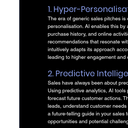
1. Hyper-Personalisat
The era of generic sales pitches is
personalisation. AI enables this by
purchase history, and online activit
recommendations that resonate with
intuitively adapts its approach acc
leading to higher engagement and 
2. Predictive Intelli
Sales have always been about predic
Using predictive analytics, AI tools
forecast future customer actions. Th
leads, understand customer needs in 
a future-telling guide in your sales t
opportunities and potential challen