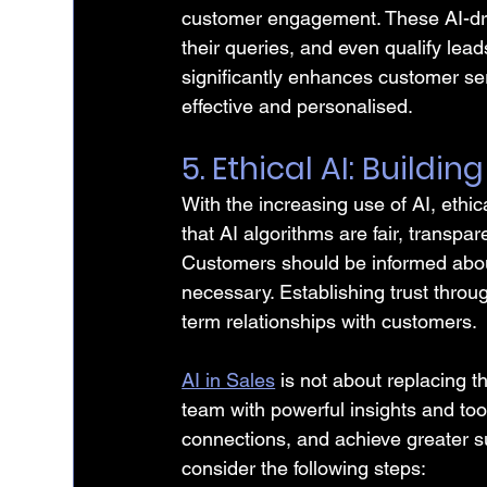
customer engagement. These AI-dri
their queries, and even qualify lead
significantly enhances customer se
effective and personalised.
5. Ethical AI: Buildin
With the increasing use of AI, ethi
that AI algorithms are fair, transpar
Customers should be informed about
necessary. Establishing trust through
term relationships with customers.
AI in Sales
 is not about replacing t
team with powerful insights and too
connections, and achieve greater suc
consider the following steps: