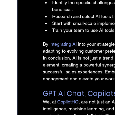
Identify the specific challenge
beneficial.
Research and select AI tools t
Start with small-scale impleme
Train your team to use AI tools
By 
integrating AI
 into your strategi
adapting to evolving customer pref
In conclusion, AI is not just a tren
element, creating a powerful synerg
successful sales experiences. Emb
engagement and elevate your work
GPT AI Chat, Copilot
We, at 
CopilotHQ
, are not just an A
intelligence, machine learning, and