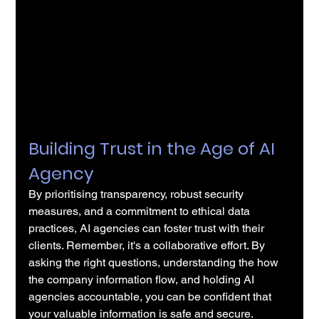
Building Trust in the Age of AI 
Agency
By prioritising transparency, robust security 
measures, and a commitment to ethical data 
practices, AI agencies can foster trust with their 
clients. Remember, it's a collaborative effort. By 
asking the right questions, understanding the how 
the company information flow, and holding AI 
agencies accountable, you can be confident that 
your valuable information is safe and secure.