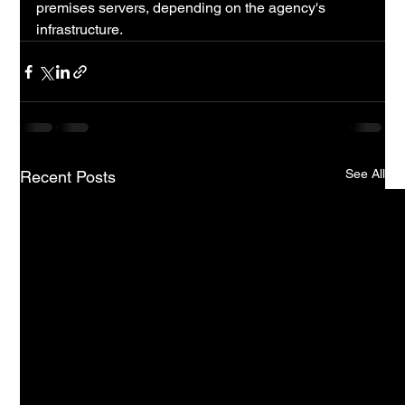
premises servers, depending on the agency's 
infrastructure.
See All
Recent Posts