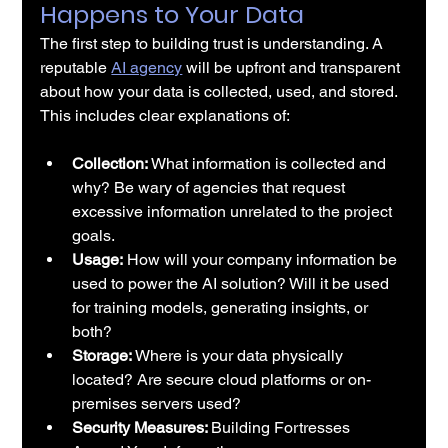
Happens to Your Data
The first step to building trust is understanding. A 
reputable 
AI agency
 will be upfront and transparent 
about how your data is collected, used, and stored. 
This includes clear explanations of:
Collection: 
What information is collected and 
why? Be wary of agencies that request 
excessive information unrelated to the project 
goals.
Usage:
 How will your company information be 
used to power the AI solution? Will it be used 
for training models, generating insights, or 
both?
Storage: 
Where is your data physically 
located? Are secure cloud platforms or on-
premises servers used?
Security Measures: 
Building Fortresses 