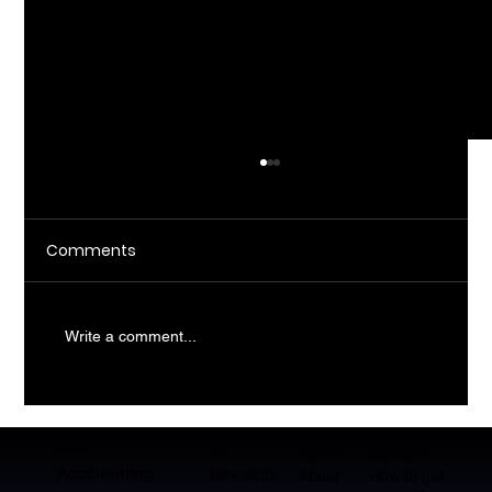
Comments
Write a comment...
What Does AI Consulting Actually Do
For SMBs?
AI
CopilotHQ
Home
Services
Accelerating
Newslette
About
How to get