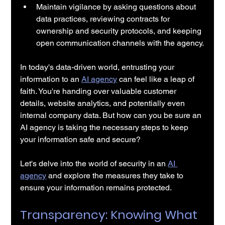
Maintain vigilance by asking questions about 
data practices, reviewing contracts for 
ownership and security protocols, and keeping 
open communication channels with the agency.
In today's data-driven world, entrusting your 
information to an 
AI agency
 can feel like a leap of 
faith. You're handing over valuable customer 
details, website analytics, and potentially even 
internal company data. But how can you be sure an 
AI agency is taking the necessary steps to keep 
your information safe and secure?
Let's delve into the world of security in an 
AI 
agency
 and explore the measures they take to 
ensure your information remains protected.
Transparency: Knowing What 