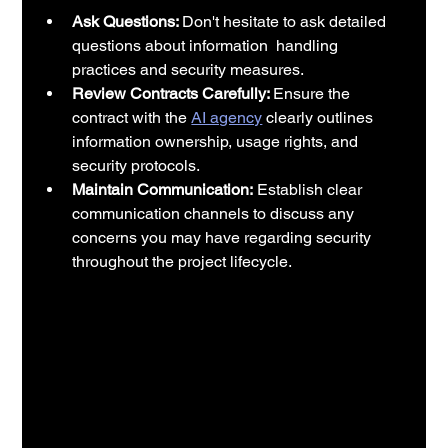
Ask Questions: 
Don't hesitate to ask detailed 
questions about information  handling 
practices and security measures.
Review Contracts Carefully: 
Ensure the 
contract with the 
AI agency
 clearly outlines 
information ownership, usage rights, and 
security protocols.
Maintain Communication:
 Establish clear 
communication channels to discuss any 
concerns you may have regarding security 
throughout the project lifecycle.