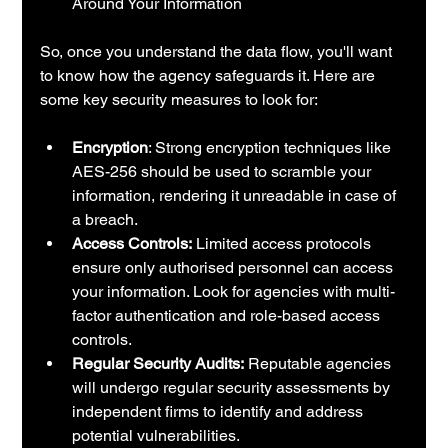
Around Your Information
So, once you understand the data flow, you'll want 
to know how the agency safeguards it. Here are 
some key security measures to look for:
Encryption
: Strong encryption techniques like 
AES-256 should be used to scramble your 
information, rendering it unreadable in case of 
a breach.
Access Controls:
 Limited access protocols 
ensure only authorised personnel can access 
your information. Look for agencies with multi-
factor authentication and role-based access 
controls.
Regular Security Audits:
 Reputable agencies 
will undergo regular security assessments by 
independent firms to identify and address 
potential vulnerabilities.