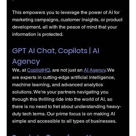
This empowers you to leverage the power of AI for 
marketing campaigns, customer insights, or product 
development, all with the peace of mind that your 
information is protected.
GPT AI Chat, Copilots | AI 
Agency 
We, at 
CopilotHQ
, are not just an 
AI 
Agency
. We 
are experts in cutting-edge artificial intelligence, 
machine learning, and advanced analytics 
solutions. We're your partners navigating you 
through this thrilling ride into the world of AI, so 
there is no need to fret about understanding heavy-
duty tech terms. Our prime focus is on making AI 
simple and accessible to all types of businesses.