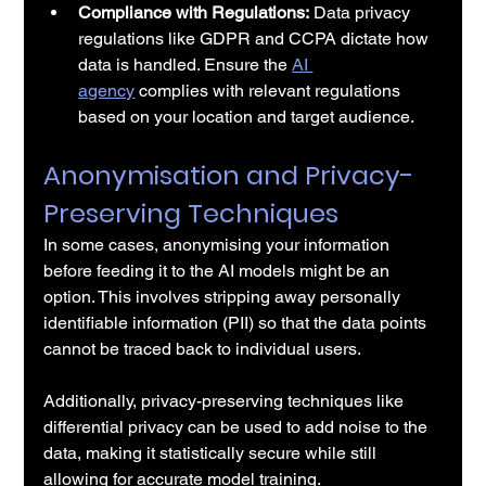
Compliance with Regulations:
 Data privacy 
regulations like GDPR and CCPA dictate how 
data is handled. Ensure the 
AI 
agency
 complies with relevant regulations 
based on your location and target audience.
Anonymisation and Privacy-
Preserving Techniques
In some cases, anonymising your information 
before feeding it to the AI models might be an 
option. This involves stripping away personally 
identifiable information (PII) so that the data points 
cannot be traced back to individual users.
Additionally, privacy-preserving techniques like 
differential privacy can be used to add noise to the 
data, making it statistically secure while still 
allowing for accurate model training.