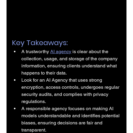
Key Takeaways:
A trustworthy 
AI agency
 is clear about the 
collection, usage, and storage of the company 
information, ensuring clients understand what 
happens to their data.
Look for an AI Agency that uses strong 
encryption, access controls, undergoes regular 
security audits, and complies with privacy 
regulations.
A responsible agency focuses on making AI 
models understandable and identifies potential 
biases, ensuring decisions are fair and 
transparent.