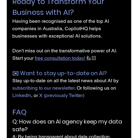
Ready to Transform Your 
Business with AI?
Having been recognised as one of the top AI 
companies in Australia, CopilotHQ helps 
businesses with exceptional AI solutions.
Don't miss out on the transformative power of AI. 
Start your 
free consultation today!
 🙋🏻
✉️️ Want to stay up-to-date on AI?
Stay up-to-date on all the latest news about AI by 
subscribing to our newsletter
. Or following us on 
LinkedIn
, or 
X (previously Twitter)
FAQ
Q: How does an AI agency keep my data 
safe?
A: By being transparent about data collection, 