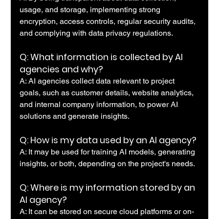
usage, and storage, implementing strong 
encryption, access controls, regular security audits, 
and complying with data privacy regulations.
Q: What information is collected by AI 
agencies and why?
A: AI agencies collect data relevant to project 
goals, such as customer details, website analytics, 
and internal company information, to power AI 
solutions and generate insights.
Q: How is my data used by an AI agency?
A: It may be used for training AI models, generating 
insights, or both, depending on the project's needs.
Q: Where is my information stored by an 
AI agency?
A: It can be stored on secure cloud platforms or on-