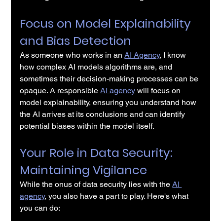
Focus on Model Explainability 
and Bias Detection
As someone who works in an 
AI Agency
, I know 
how complex AI models algorithms are, and 
sometimes their decision-making processes can be 
opaque. A responsible 
AI agency
 will focus on 
model explainability, ensuring you understand how 
the AI arrives at its conclusions and can identify 
potential biases within the model itself.
Your Role in Data Security: 
Maintaining Vigilance
While the onus of data security lies with the 
AI 
agency
, you also have a part to play. Here's what 
you can do: