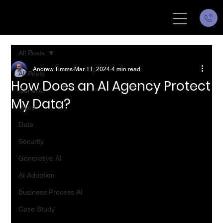
All Posts
Andrew Timms
Mar 11, 2024
4 min read
All Posts
How Does an AI Agency Protect
General
My Data?
Voice
Data
Security
Generative AI
AI Adoption
Business Process AI
Case Study